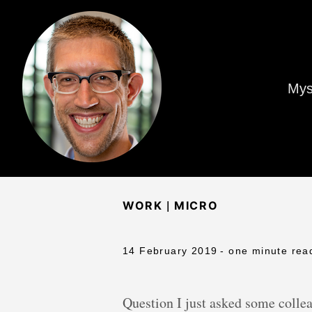
Mys
|
WORK
MICRO
14 February 2019
- one minute rea
Question I just asked some colle