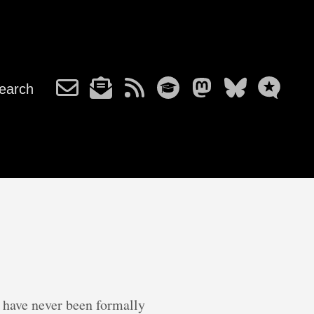
earch
t have never been formally