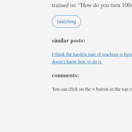
trained in: “How do you turn 100
teaching
similar posts:
I think the hardest part of teaching is 
doesn’t know how to do it.
comments:
You can click on the
button in the top-
<