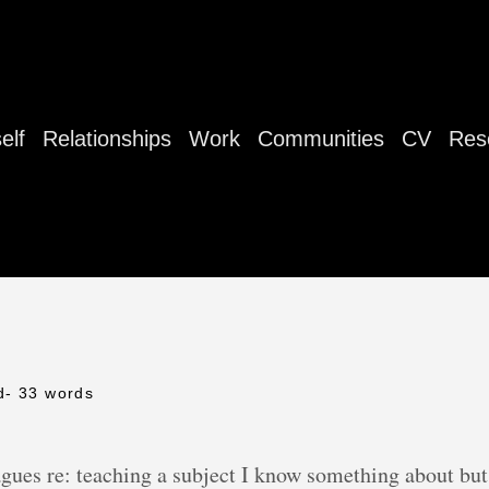
elf
Relationships
Work
Communities
CV
Res
d
- 33 words
agues re: teaching a subject I know something about bu