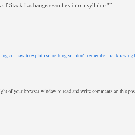
s of Stack Exchange searches into a syllabus?”
figuring out how to explain something you don’t remember not knowin
right of your browser window to read and write comments on this po