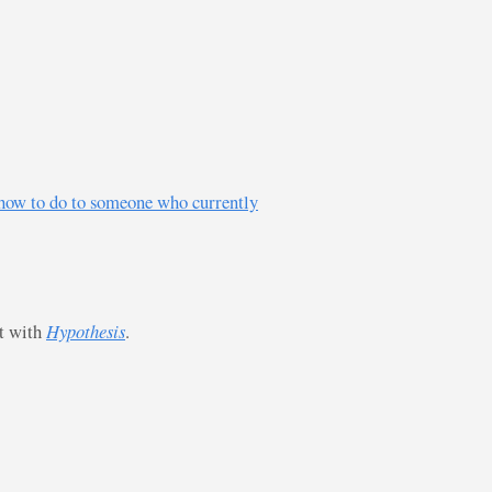
g how to do to someone who currently
st with
Hypothesis
.