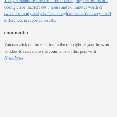
Today’s manuscript revision fun is detangling the results of a
coding error that left out 3 hours and 56 minutes worth of
tweets from my analysis. Just enough to make some very small
differences in reported results.
comments:
You can click on the
button in the top-right of your browser
<
window to read and write comments on this post with
Hypothesis
.