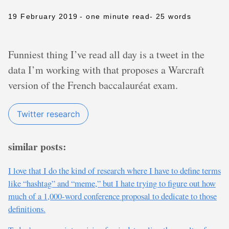
19 February 2019
- one minute read
- 25 words
Funniest thing I’ve read all day is a tweet in the
data I’m working with that proposes a Warcraft
version of the French baccalauréat exam.
Twitter research
similar posts:
I love that I do the kind of research where I have to define terms
like “hashtag” and “meme,” but I hate trying to figure out how
much of a 1,000-word conference proposal to dedicate to those
definitions.