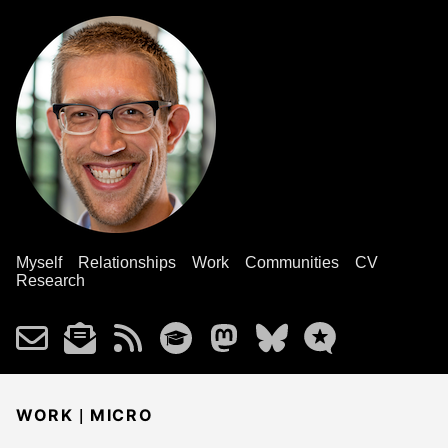
Myself
Relationships
Work
Communities
CV
Research
|
WORK
MICRO