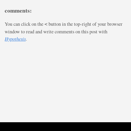
comments:
You can click on the
button in the top-right of your browser
<
window to read and write comments on this post with
Hypothesis
.