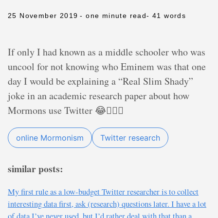
25 November 2019
- one minute read
- 41 words
If only I had known as a middle schooler who was
uncool for not knowing who Eminem was that one
day I would be explaining a “Real Slim Shady”
joke in an academic research paper about how
Mormons use Twitter 😂🤷🏼‍♂️
online Mormonism
Twitter research
similar posts:
My first rule as a low-budget Twitter researcher is to collect
interesting data first, ask (research) questions later. I have a lot
of data I’ve never used, but I’d rather deal with that than a