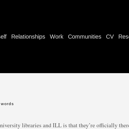
elf
Relationships
Work
Communities
CV
Res
 words
iversity libraries and ILL is that they’re officially ther