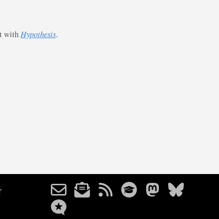
st with
Hypothesis
.
r