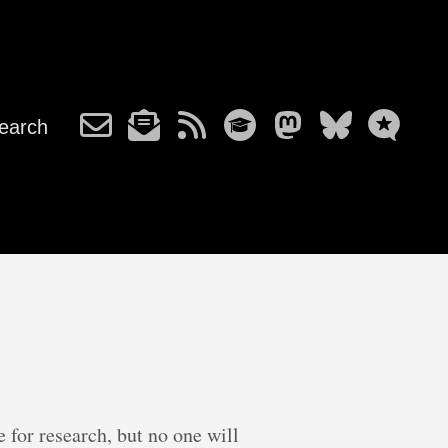
earch
e for research, but no one will