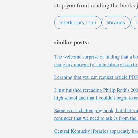
stop you from reading the books 
interlibrary loan
libraries
similar posts:
The welcome surprise of finding that a boo
using my university’s interlibrary loan to
Learning that you can request article 
I just finished rereading Philip Roth’s 20
high school and that I couldn’t begin to a
Sapiens is a challenging book, but that’s 
reminder that we need to ask ?s from the 
Central Kentucky libraries apparently h