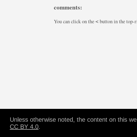
comments:
You can click on the
button in the top-
<
Unless otherwise noted, the content on this w
CC BY 4.0
.