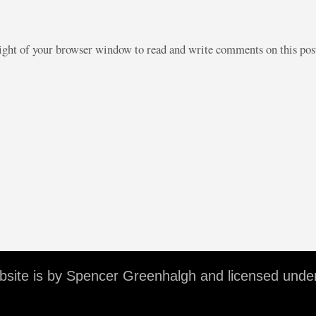
right of your browser window to read and write comments on this po
ebsite is by Spencer Greenhalgh and licensed unde