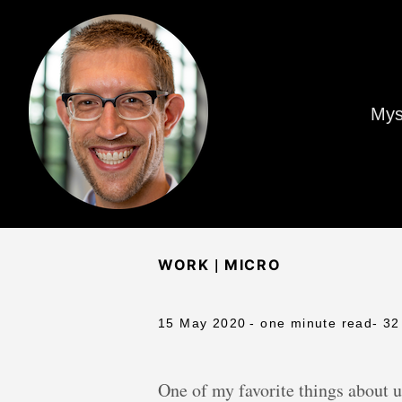
Mys
|
WORK
MICRO
15 May 2020
- one minute read
- 32
One of my favorite things about un