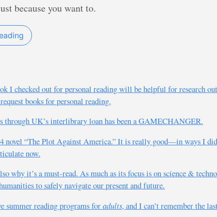
just because you want to.
reading
k I checked out for personal reading will be helpful for research outw
 request books for personal reading.
PDFs through UK’s interlibrary loan has been a GAMECHANGER.
04 novel “The Plot Against America.” It is really good—in ways I didn’
rticulate now.
also why it’s a must-read. As much as its focus is on science & technol
humanities to safely navigate our present and future.
ave summer reading programs for
adults
, and I can’t remember the last