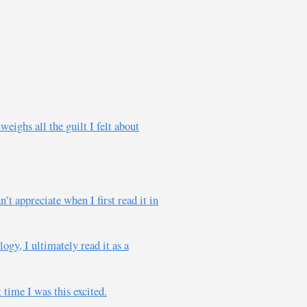
eighs all the guilt I felt about
t appreciate when I first read it in
ogy, I ultimately read it as a
 time I was this excited.