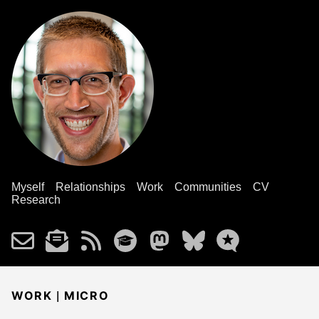
Myself
Relationships
Work
Communities
CV
Research
|
WORK
MICRO