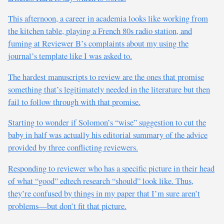
This afternoon, a career in academia looks like working from
the kitchen table, playing a French 80s radio station, and
fuming at Reviewer B’s complaints about my using the
journal’s template like I was asked to.
The hardest manuscripts to review are the ones that promise
something that’s legitimately needed in the literature but then
fail to follow through with that promise.
Starting to wonder if Solomon’s “wise” suggestion to cut the
baby in half was actually his editorial summary of the advice
provided by three conflicting reviewers.
Responding to reviewer who has a specific picture in their head
of what “good” edtech research “should” look like. Thus,
they’re confused by things in my paper that I’m sure aren’t
problems—but don’t fit that picture.