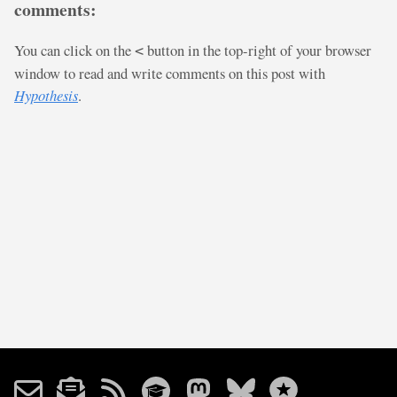
comments:
You can click on the
button in the top-right of your browser
<
window to read and write comments on this post with
Hypothesis
.