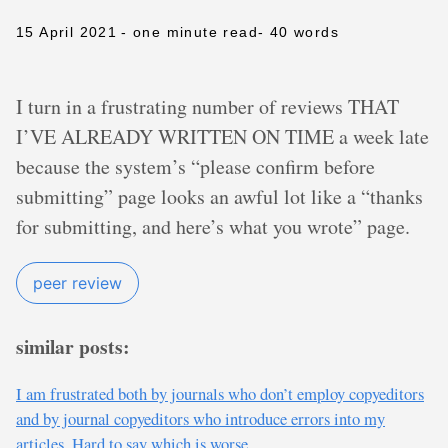
15 April 2021
- one minute read
- 40 words
I turn in a frustrating number of reviews THAT
I’VE ALREADY WRITTEN ON TIME a week late
because the system’s “please confirm before
submitting” page looks an awful lot like a “thanks
for submitting, and here’s what you wrote” page.
peer review
similar posts:
I am frustrated both by journals who don’t employ copyeditors
and by journal copyeditors who introduce errors into my
articles. Hard to say which is worse.