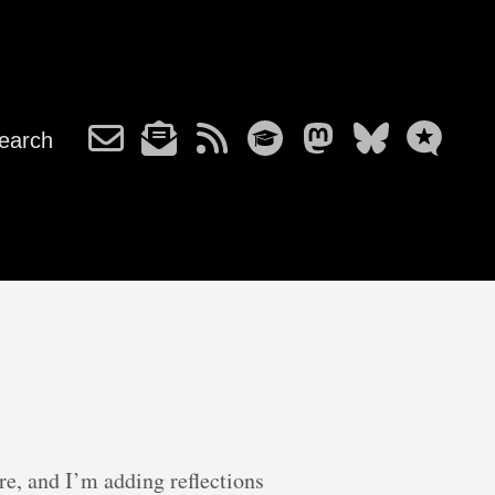
earch
e, and I’m adding reflections