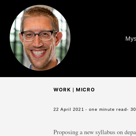
Mys
|
WORK
MICRO
22 April 2021
- one minute read
- 3
Proposing a new syllabus on depa