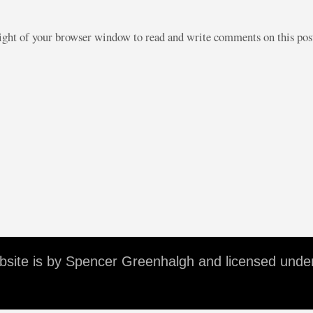
right of your browser window to read and write comments on this po
ebsite is by Spencer Greenhalgh and licensed unde