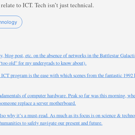
 relate to ICT. Tech isn’t just technical.
hnology
blog post, etc. on the absence of networks in the Battlestar Galactic
 “too old” for my undergrads to know about).
n ICT program is the ease with which scenes from the fantastic 1992
ndamentals of computer hardware. Peak so far was this morning, when
 someone replace a server motherboard.
also why it’s a must-read. As much as its focus is on science & technol
humanities to safely navigate our present and future.