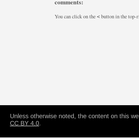
comments:
You can click on the
button in the top-
<
Unless otherwise noted, the content on this w
CC BY 4.0
.