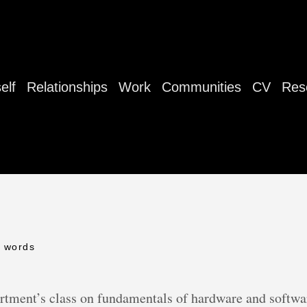
elf
Relationships
Work
Communities
CV
Res
0 words
rtment’s class on fundamentals of hardware and softwar