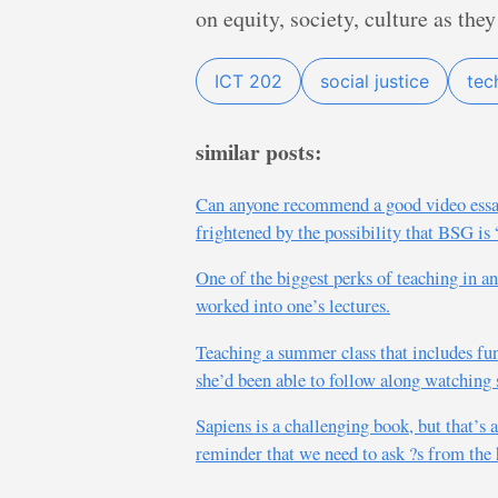
on equity, society, culture as they
ICT 202
social justice
tec
similar posts:
Can anyone recommend a good video essay, 
frightened by the possibility that BSG is
One of the biggest perks of teaching in a
worked into one’s lectures.
Teaching a summer class that includes fu
she’d been able to follow along watching
Sapiens is a challenging book, but that’s 
reminder that we need to ask ?s from the 