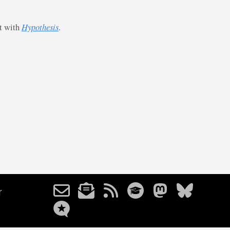
st with
Hypothesis
.
r