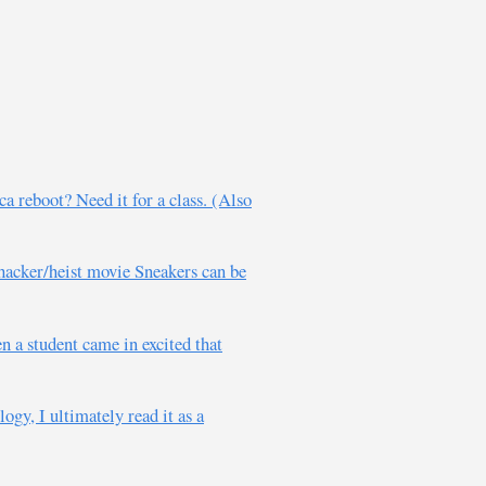
a reboot? Need it for a class. (Also
 hacker/heist movie Sneakers can be
 a student came in excited that
ogy, I ultimately read it as a