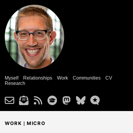
Myself
Relationships
Work
Communities
CV
Research
|
WORK
MICRO