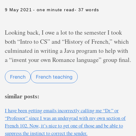
9 May 2021
- one minute read
- 37 words
Looking back, I owe a lot to the semester I took
both “Intro to CS” and “History of French,” which
culminated in writing a Java program to help with
a “invent your own Romance language” group final.
French
French teaching
similar posts:
I have been getting emails incorrectly calling me “Dr.” or
“Professor” since I was an undergrad with my own section of
French 102. Now, it’s nice to get one of those and be able to
suppress the instinct to correct the sender.