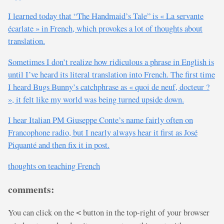
I learned today that “The Handmaid’s Tale” is « La servante
écarlate » in French, which provokes a lot of thoughts about
translation.
Sometimes I don’t realize how ridiculous a phrase in English is
until I’ve heard its literal translation into French. The first time
I heard Bugs Bunny’s catchphrase as « quoi de neuf, docteur ?
», it felt like my world was being turned upside down.
I hear Italian PM Giuseppe Conte’s name fairly often on
Francophone radio, but I nearly always hear it first as José
Piquanté and then fix it in post.
thoughts on teaching French
comments:
You can click on the
button in the top-right of your browser
<