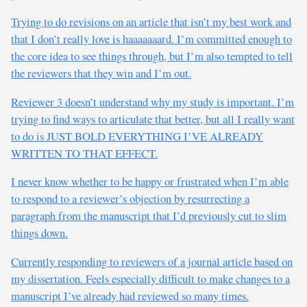
Trying to do revisions on an article that isn’t my best work and
that I don’t really love is haaaaaaard. I’m committed enough to
the core idea to see things through, but I’m also tempted to tell
the reviewers that they win and I’m out.
Reviewer 3 doesn’t understand why my study is important. I’m
trying to find ways to articulate that better, but all I really want
to do is JUST BOLD EVERYTHING I’VE ALREADY
WRITTEN TO THAT EFFECT.
I never know whether to be happy or frustrated when I’m able
to respond to a reviewer’s objection by resurrecting a
paragraph from the manuscript that I’d previously cut to slim
things down.
Currently responding to reviewers of a journal article based on
my dissertation. Feels especially difficult to make changes to a
manuscript I’ve already had reviewed so many times.