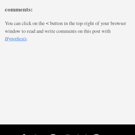
comments:
You can click on the
button in the top-right of your browser
<
window to read and write comments on this post with
Hypothesis
.