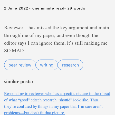
2 June 2022
- one minute read
- 29 words
Reviewer 1 has missed the key argument and main
throughline of my paper, and even though the
editor says I can ignore them, it’s still making me
SO MAD.
peer review
writing
research
similar posts:
Responding to reviewer who has a specific picture in their head
of what “good” edtech research “should” look like. Thus,
they’re confused by things in my paper that I’m sure aren’t
problems—but don’t fit that picture.