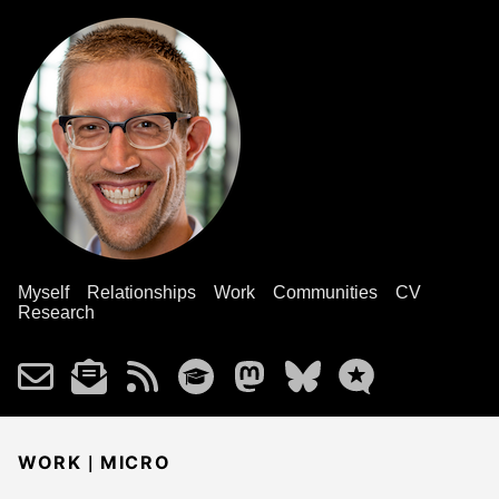
Myself
Relationships
Work
Communities
CV
Research
|
WORK
MICRO