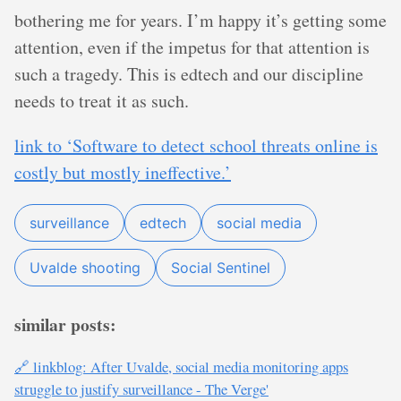
bothering me for years. I’m happy it’s getting some
attention, even if the impetus for that attention is
such a tragedy. This is edtech and our discipline
needs to treat it as such.
link to ‘Software to detect school threats online is
costly but mostly ineffective.’
surveillance
edtech
social media
Uvalde shooting
Social Sentinel
similar posts:
🔗 linkblog: After Uvalde, social media monitoring apps
struggle to justify surveillance - The Verge'