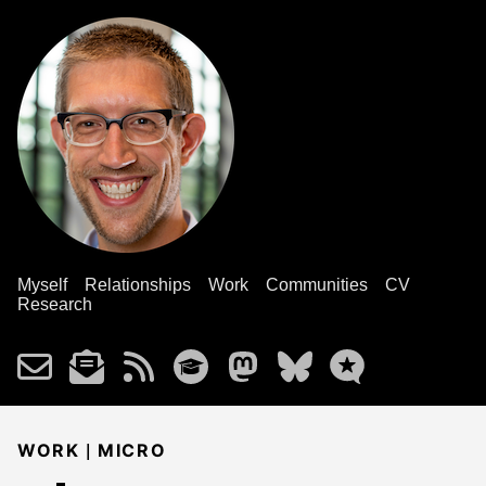
Myself
Relationships
Work
Communities
CV
Research
|
WORK
MICRO