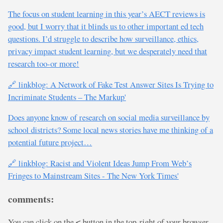
The focus on student learning in this year’s AECT reviews is
good, but I worry that it blinds us to other important ed tech
questions. I’d struggle to describe how surveillance, ethics,
privacy impact student learning, but we desperately need that
research too-or more!
🔗 linkblog: A Network of Fake Test Answer Sites Is Trying to
Incriminate Students – The Markup'
Does anyone know of research on social media surveillance by
school districts? Some local news stories have me thinking of a
potential future project…
🔗 linkblog: Racist and Violent Ideas Jump From Web’s
Fringes to Mainstream Sites - The New York Times'
comments:
You can click on the
button in the top-right of your browser
<