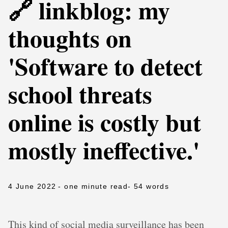
🔗 linkblog: my
thoughts on
'Software to detect
school threats
online is costly but
mostly ineffective.'
4 June 2022
- one minute read
- 54 words
This kind of social media surveillance has been