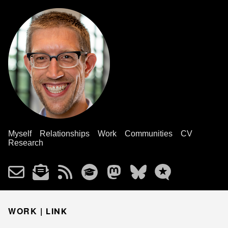
Myself
Relationships
Work
Communities
CV
Research
WORK |
LINK