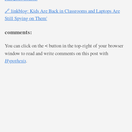
🔗 linkblog: Kids Are Back in Classrooms and Laptops Are
Still Spying on Them'
comments:
You can click on the
button in the top-right of your browser
<
window to read and write comments on this post with
Hypothesis
.