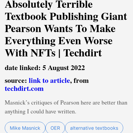
Absolutely Terrible
Textbook Publishing Giant
Pearson Wants To Make
Everything Even Worse
With NFTs | Techdirt
date linked: 5 August 2022
source:
link to article
, from
techdirt.com
Masnick’s critiques of Pearson here are better than
anything I could have written.
Mike Masnick
OER
alternative textbooks