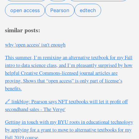
open access
Pearson
edtech
similar posts:
why 'open access' isn't enough
This summer, I’m remixing an alternative textbook for my Fall
intro to data science class, and I’m pleasantly surprised by how
helpful Creative Commons-licensed journal articles are
proving. Shows that “open access” is only part of license’s
benefits.
🔗 linkblog: Pearson says NFT textbooks will let it profit off
secondhand sales - The Verge'
Getting in touch with my BYU roots in educational technology
by applying for a grant to move to alternative textbooks for my
Fall 2019 course.