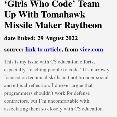
‘Girls Who Code’ Team
Up With Tomahawk
Missile Maker Raytheon
date linked: 29 August 2022
source:
link to article
, from
vice.com
This is my issue with CS education efforts,
especially ’teaching people to code.’ It’s narrowly
focused on technical skills and not broader social
and ethical reflection. I’d never argue that
programmers shouldn’t work for defense
contractors, but I’m uncomfortable with
associating them so closely with CS education.