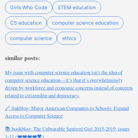
Girls Who Code
STEM education
CS education
computer science education
computer science
ethics
similar posts:
My issue with computer science education isn’t the idea of
computer science education—it’s that it’s overwhelmingly
driven by workforce and economic concerns instead of concerns
related to citizenship and democracy.
🔗 linkblog: Major American Companies to Schools: Expand
Access to Computer Science'
📚 bookblog: The Unbeatable Squirrel Girl 2015-2019, issues
1-11 (❤️❤️❤️❤️🖤)