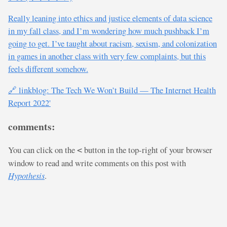
Really leaning into ethics and justice elements of data science
in my fall class, and I’m wondering how much pushback I’m
going to get. I’ve taught about racism, sexism, and colonization
in games in another class with very few complaints, but this
feels different somehow.
🔗 linkblog: The Tech We Won’t Build — The Internet Health
Report 2022'
comments:
You can click on the
button in the top-right of your browser
<
window to read and write comments on this post with
Hypothesis
.