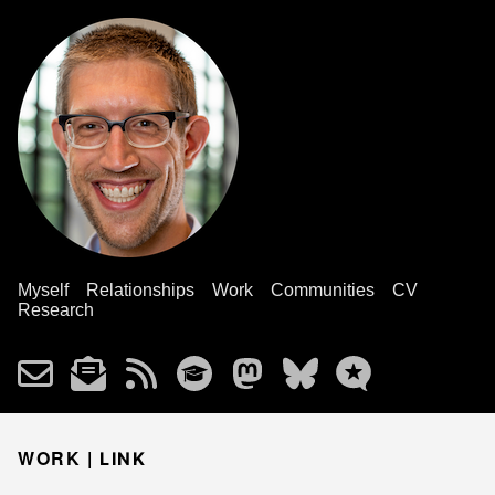
Myself
Relationships
Work
Communities
CV
Research
WORK |
LINK