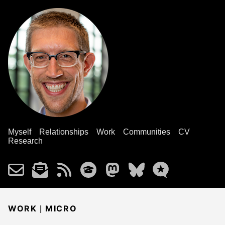
Myself
Relationships
Work
Communities
CV
Research
|
WORK
MICRO