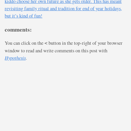
kiddo choose her own future as she gets older. This has meant
revisiting family ritual and tradition for end of year holidays,
but it’s kind of fun!
comments:
You can click on the
button in the top-right of your browser
<
window to read and write comments on this post with
Hypothesis
.