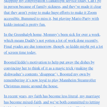
Skipping my congregation’s candelight service today. Can’t go
in person because of family sickness, and they’ve made it clear
that they aren’t going to make huge efforts to make it Zoom
accessible. Bummed to miss it, but playing Mario Party with
kiddo instead is pretty fun.
In the Greenhalgh home, Mommy’s been sick for over a week,
which means Daddy’s not gotten a lot of work done recently.
Final grades are due tomorrow, though, so kiddo might get a lot
of screen time today.
Boosted kiddo’s motivation to help put away the dishes by
convincing her to think of it as a magic trick (making the
dishwasher’s contents ‘disappear’). Boosted my own by
remembering it’s now legal to play Mannheim Steamroller
Christmas music around the house.
In recent years, my faith has become less literal, my marriage
has become mixed-faith, and we’ve both committed to letting