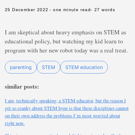
25 December 2022
- one minute read
- 27 words
I am skeptical about heavy emphasis on STEM as
educational policy, but watching my kid learn to
program with her new robot today was a real treat.
parenting
STEM
STEM education
similar posts:
I am, technically speaking, a STEM educator, but the reason I
get so cranky about STEM hype is that these disciplines cannot
on their own address the problems I’m most worried about
right now.