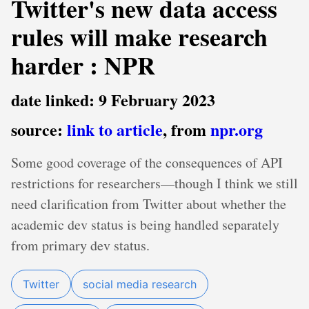
Twitter's new data access
rules will make research
harder : NPR
date linked: 9 February 2023
source:
link to article
, from
npr.org
Some good coverage of the consequences of API
restrictions for researchers—though I think we still
need clarification from Twitter about whether the
academic dev status is being handled separately
from primary dev status.
Twitter
social media research