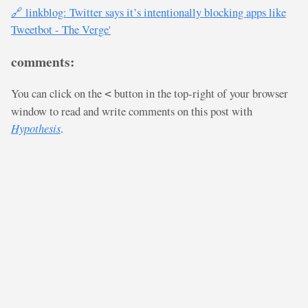
🔗 linkblog: Twitter says it’s intentionally blocking apps like
Tweetbot - The Verge'
comments:
You can click on the
button in the top-right of your browser
<
window to read and write comments on this post with
Hypothesis
.