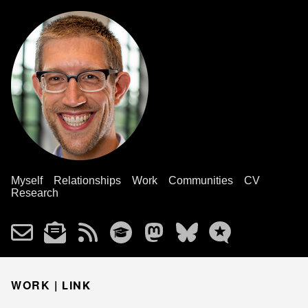
Myself
Relationships
Work
Communities
CV
Research
WORK |
LINK