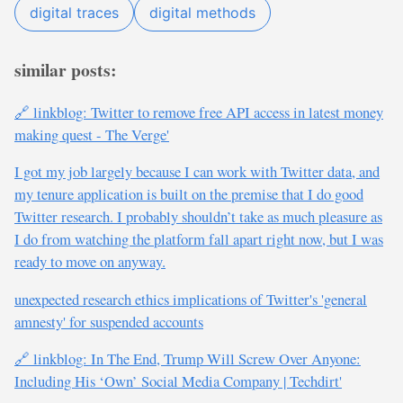
digital traces
digital methods
similar posts:
🔗 linkblog: Twitter to remove free API access in latest money
making quest - The Verge'
I got my job largely because I can work with Twitter data, and
my tenure application is built on the premise that I do good
Twitter research. I probably shouldn’t take as much pleasure as
I do from watching the platform fall apart right now, but I was
ready to move on anyway.
unexpected research ethics implications of Twitter's 'general
amnesty' for suspended accounts
🔗 linkblog: In The End, Trump Will Screw Over Anyone:
Including His ‘Own’ Social Media Company | Techdirt'