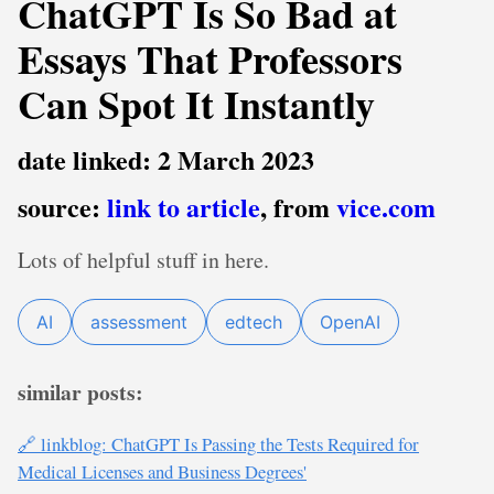
ChatGPT Is So Bad at
Essays That Professors
Can Spot It Instantly
date linked: 2 March 2023
source:
link to article
, from
vice.com
Lots of helpful stuff in here.
AI
assessment
edtech
OpenAI
similar posts:
🔗 linkblog: ChatGPT Is Passing the Tests Required for
Medical Licenses and Business Degrees'