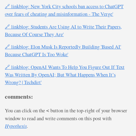
🔗 linkblog: New York City schools ban access to ChatGPT
over fears of cheating and misinformation - The Verge'
🔗 linkblog: Students Are Using AI to Write Their Papers,
Because Of Course They Are'
🔗 linkblog: Elon Musk Is Reportedly Building 'Based AI'
Because ChatGPT Is Too Woke'
🔗 linkblog: OpenAI Wants To Help You Figure Out If Text
Was Written By OpenAI; But What Happens When It’s
Wrong? | Techdirt'
comments:
You can click on the
button in the top-right of your browser
<
window to read and write comments on this post with
Hypothesis
.