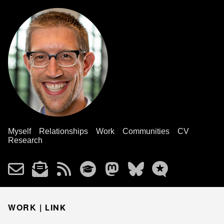
Myself
Relationships
Work
Communities
CV
Research
WORK |
LINK