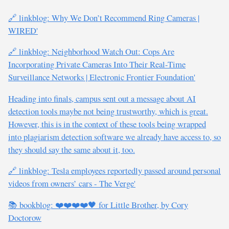
🔗 linkblog: Why We Don’t Recommend Ring Cameras |
WIRED'
🔗 linkblog: Neighborhood Watch Out: Cops Are
Incorporating Private Cameras Into Their Real-Time
Surveillance Networks | Electronic Frontier Foundation'
Heading into finals, campus sent out a message about AI
detection tools maybe not being trustworthy, which is great.
However, this is in the context of these tools being wrapped
into plagiarism detection software we already have access to, so
they should say the same about it, too.
🔗 linkblog: Tesla employees reportedly passed around personal
videos from owners’ cars - The Verge'
📚 bookblog: ❤️❤️❤️❤️🖤 for Little Brother, by Cory
Doctorow