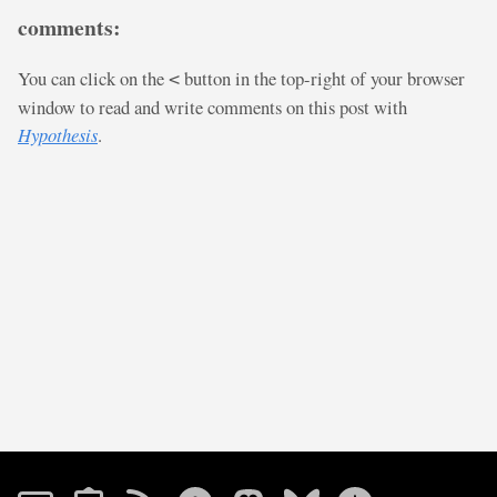
comments:
You can click on the
button in the top-right of your browser
<
window to read and write comments on this post with
Hypothesis
.