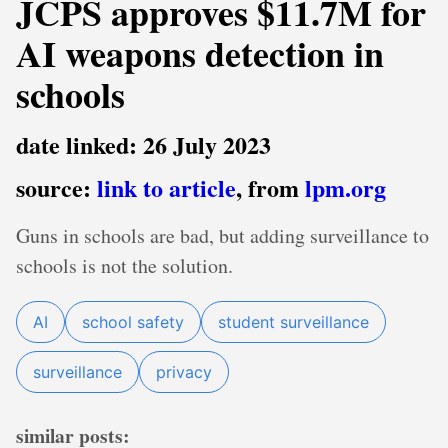
JCPS approves $11.7M for
AI weapons detection in
schools
date linked: 26 July 2023
source:
link to article
, from
lpm.org
Guns in schools are bad, but adding surveillance to
schools is not the solution.
AI
school safety
student surveillance
surveillance
privacy
similar posts: