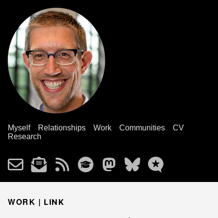
Myself
Relationships
Work
Communities
CV
Research
WORK |
LINK