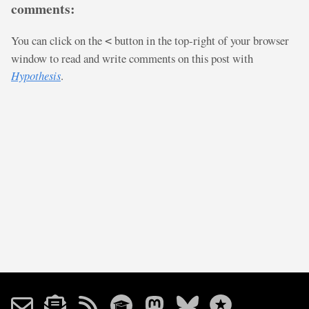
comments:
You can click on the
button in the top-right of your browser
<
window to read and write comments on this post with
Hypothesis
.