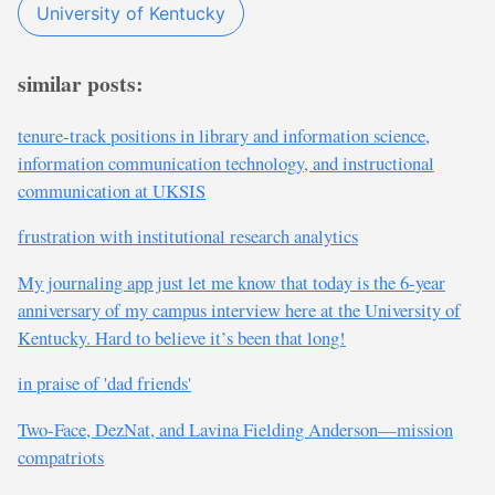
University of Kentucky
similar posts:
tenure-track positions in library and information science,
information communication technology, and instructional
communication at UKSIS
frustration with institutional research analytics
My journaling app just let me know that today is the 6-year
anniversary of my campus interview here at the University of
Kentucky. Hard to believe it’s been that long!
in praise of 'dad friends'
Two-Face, DezNat, and Lavina Fielding Anderson—mission
compatriots