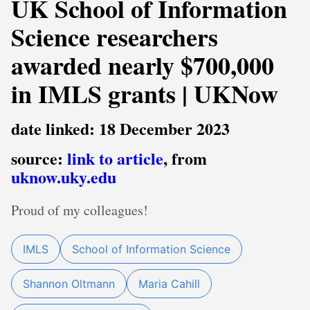
UK School of Information
Science researchers
awarded nearly $700,000
in IMLS grants | UKNow
date linked: 18 December 2023
source:
link to article
, from
uknow.uky.edu
Proud of my colleagues!
IMLS
School of Information Science
Shannon Oltmann
Maria Cahill