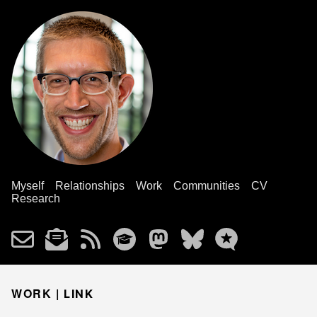
Myself
Relationships
Work
Communities
CV
Research
WORK |
LINK