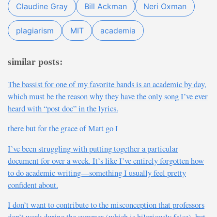
Claudine Gray
Bill Ackman
Neri Oxman
plagiarism
MIT
academia
similar posts:
The bassist for one of my favorite bands is an academic by day,
which must be the reason why they have the only song I’ve ever
heard with “post doc” in the lyrics.
there but for the grace of Matt go I
I’ve been struggling with putting together a particular
document for over a week. It’s like I’ve entirely forgotten how
to do academic writing—something I usually feel pretty
confident about.
I don’t want to contribute to the misconception that professors
don’t work during the summer (which is hilariously false), but