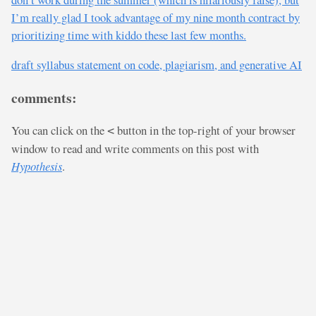
I’m really glad I took advantage of my nine month contract by
prioritizing time with kiddo these last few months.
draft syllabus statement on code, plagiarism, and generative AI
comments:
You can click on the
button in the top-right of your browser
<
window to read and write comments on this post with
Hypothesis
.