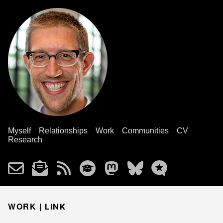
Myself
Relationships
Work
Communities
CV
Research
WORK |
LINK