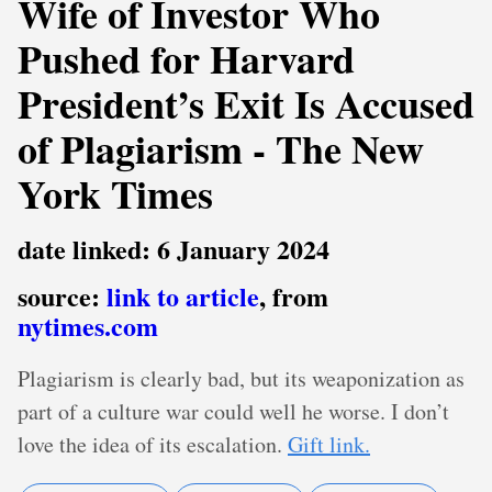
Wife of Investor Who
Pushed for Harvard
President’s Exit Is Accused
of Plagiarism - The New
York Times
date linked: 6 January 2024
source:
link to article
, from
nytimes.com
Plagiarism is clearly bad, but its weaponization as
part of a culture war could well he worse. I don’t
love the idea of its escalation.
Gift link.