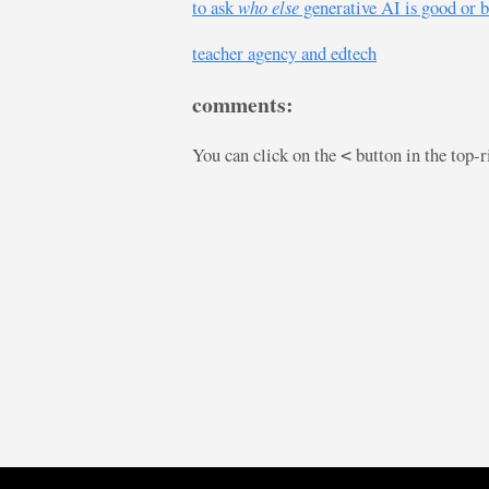
to ask
who else
generative AI is good or b
teacher agency and edtech
comments:
You can click on the
button in the top-
<