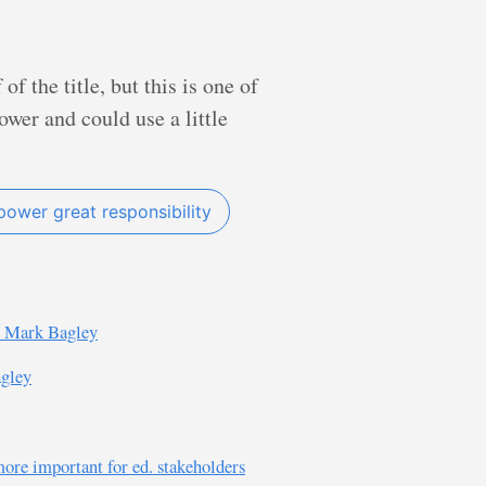
f the title, but this is one of
wer and could use a little
power great responsibility
d Mark Bagley
agley
 more important for ed. stakeholders