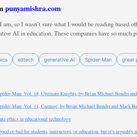
om
punyamishra.com
 am, so I wasn’t sure what I would be reading based off o
rative AI in education. These companies have so much po
hics
edtech
generative AI
Spider-Man
great 
pider-Man: Vol. 18, Ultimate Knights, by Brian Michael Bendis an
pider-Man: Vol. 11, Carnage, by Brian Michael Bendis and Mark B
ta ethics in educational technology
good or bad for students, instructors, or education, but it’s arguably