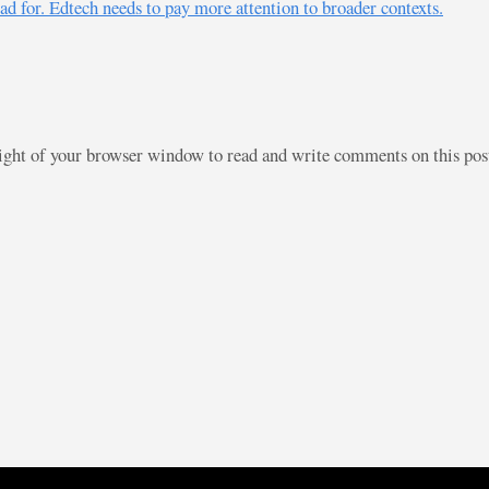
ad for. Edtech needs to pay more attention to broader contexts.
right of your browser window to read and write comments on this po