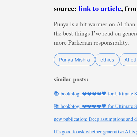
source:
link to article
, fr
Punya is a bit warmer on AI than I
the best things I’ve read on gene
more Parkerian responsibility.
Punya Mishra
ethics
AI et
similar posts:
📚 bookblog: ❤️❤️❤️❤️🖤 for Ultimate S
📚 bookblog: ❤️❤️❤️❤️🖤 for Ultimate S
new publication: Deep assumptions and da
It’s good to ask whether generative AI is 