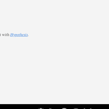
st with
Hypothesis
.