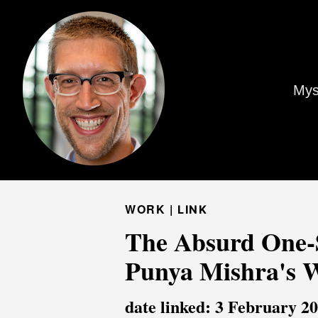
Mys
WORK |
LINK
The Absurd One-Si
Punya Mishra's 
date linked: 3 February 2