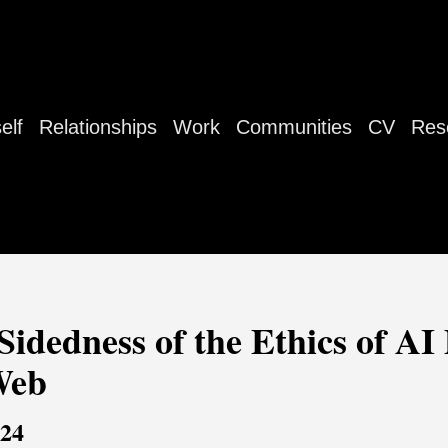
elf
Relationships
Work
Communities
CV
Res
dedness of the Ethics of AI 
Web
024