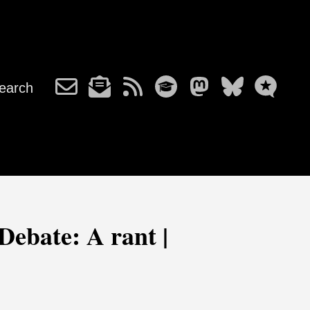
earch
Debate: A rant |