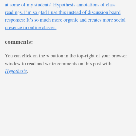
at some of my students’ Hypothesis annotations of class
readings. I’m so glad I use this instead of discussion board
responses: It’s so much more organic and creates more social
presence in online classes.
comments:
You can click on the
button in the top-right of your browser
<
window to read and write comments on this post with
Hypothesis
.