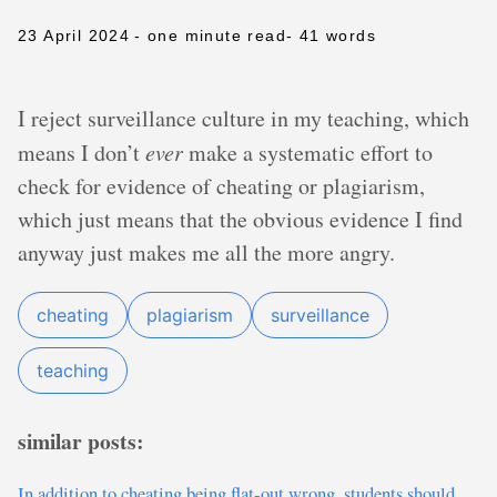
23 April 2024
- one minute read
- 41 words
I reject surveillance culture in my teaching, which
means I don’t
ever
make a systematic effort to
check for evidence of cheating or plagiarism,
which just means that the obvious evidence I find
anyway just makes me all the more angry.
cheating
plagiarism
surveillance
teaching
similar posts:
In addition to cheating being flat-out wrong, students should