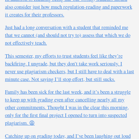
also consider just how much regulation-reading and paperwork
it creates for their professors.
Just had a long conversation with a student that reminded me
that we cannot (and should not try to) assess that which we do
not effectively teach.
This semester, my efforts to trust students feel like they’re
backfiring. I ungrade, but they don’t take work seriously. I
never use plagiarism checkers, but I still have to deal with a last
minute case. Not saying I’ll stop effort, but still sucks.
Family has been sick for the last week, and it’s been a struggle
to keep up with grading even after cancelling nearly all my
other commitments. Thought I was in the clear this morning,
only for the first final project I opened to turn into suspected
plagiarism. 😩
Catching up on grading today, and I’ve been laughing out loud