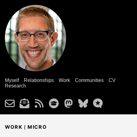
Myself
Relationships
Work
Communities
CV
Research
|
WORK
MICRO