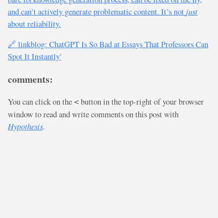
and can’t actively generate problematic content. It’s not
just
about reliability.
🔗 linkblog: ChatGPT Is So Bad at Essays That Professors Can
Spot It Instantly'
comments:
You can click on the
button in the top-right of your browser
<
window to read and write comments on this post with
Hypothesis
.