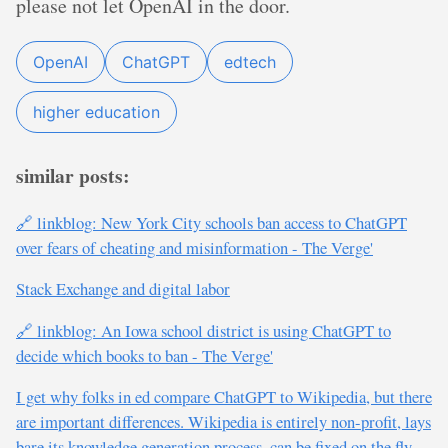
please not let OpenAI in the door.
OpenAI
ChatGPT
edtech
higher education
similar posts:
🔗 linkblog: New York City schools ban access to ChatGPT
over fears of cheating and misinformation - The Verge'
Stack Exchange and digital labor
🔗 linkblog: An Iowa school district is using ChatGPT to
decide which books to ban - The Verge'
I get why folks in ed compare ChatGPT to Wikipedia, but there
are important differences. Wikipedia is entirely non-profit, lays
bare its knowledge generation process, can be fixed on the fly,