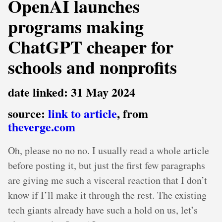
OpenAI launches
programs making
ChatGPT cheaper for
schools and nonprofits
date linked: 31 May 2024
source:
link to article
, from
theverge.com
Oh, please no no no. I usually read a whole article
before posting it, but just the first few paragraphs
are giving me such a visceral reaction that I don’t
know if I’ll make it through the rest. The existing
tech giants already have such a hold on us, let’s