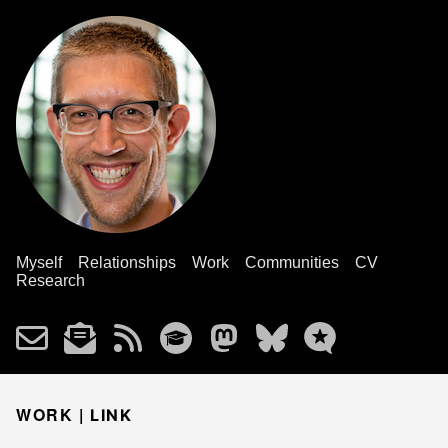
Myself
Relationships
Work
Communities
CV
Research
WORK |
LINK