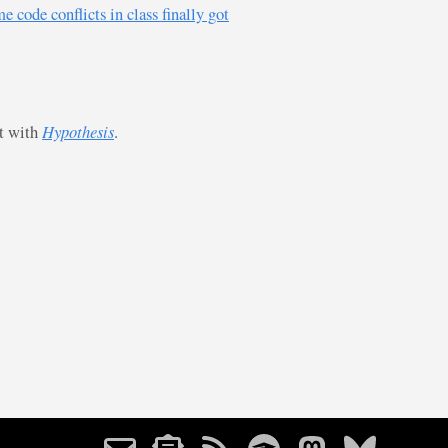
 code conflicts in class finally got
st with
Hypothesis
.