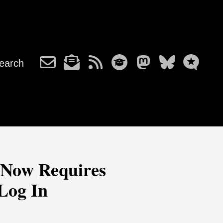
earch
 Now Requires
Log In