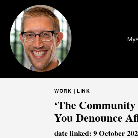
Mys
WORK |
LINK
‘The Community I
You Denounce Aff
date linked: 9 October 20