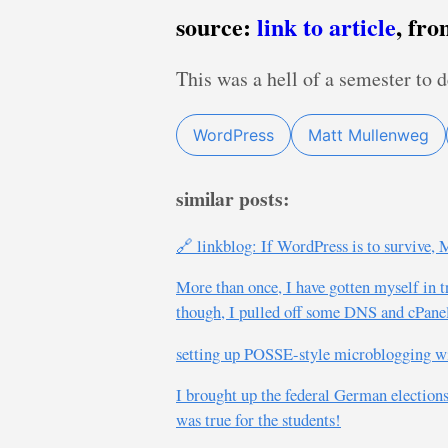
source:
link to article
, fr
This was a hell of a semester to 
WordPress
Matt Mullenweg
similar posts:
🔗 linkblog: If WordPress is to survive
More than once, I have gotten myself in 
though, I pulled off some DNS and cPanel 
setting up POSSE-style microblogging wi
I brought up the federal German elections 
was true for the students!