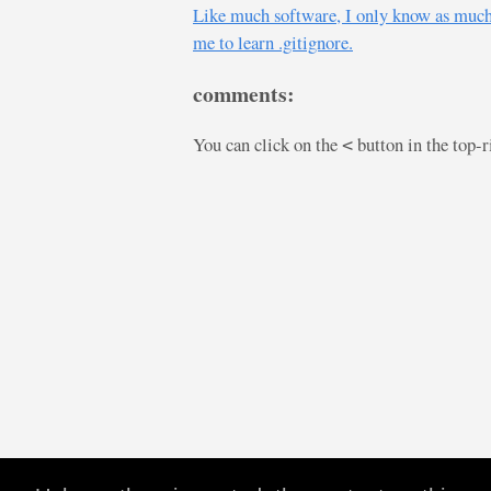
Like much software, I only know as much Gi
me to learn .gitignore.
comments:
You can click on the
button in the top-
<