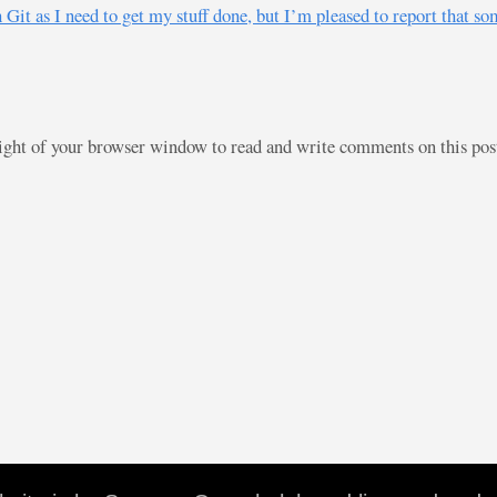
t as I need to get my stuff done, but I’m pleased to report that some
right of your browser window to read and write comments on this po