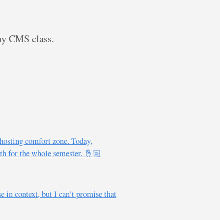
 my CMS class.
hosting comfort zone. Today,
oth for the whole semester. 🤞🏻
 in context, but I can’t promise that