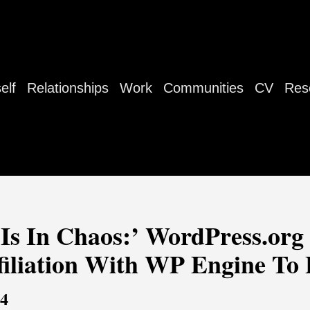
elf
Relationships
Work
Communities
CV
Res
s In Chaos:’ WordPress.org
iliation With WP Engine To 
24