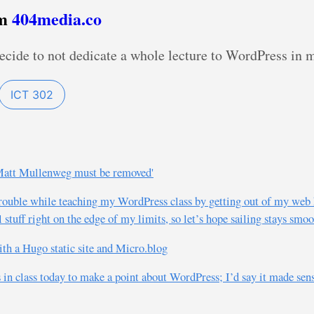
om
404media.co
decide to not dedicate a whole lecture to WordPress in
ICT 302
, Matt Mullenweg must be removed'
trouble while teaching my WordPress class by getting out of my web 
stuff right on the edge of my limits, so let’s hope sailing stays smo
th a Hugo static site and Micro.blog
in class today to make a point about WordPress; I’d say it made sense