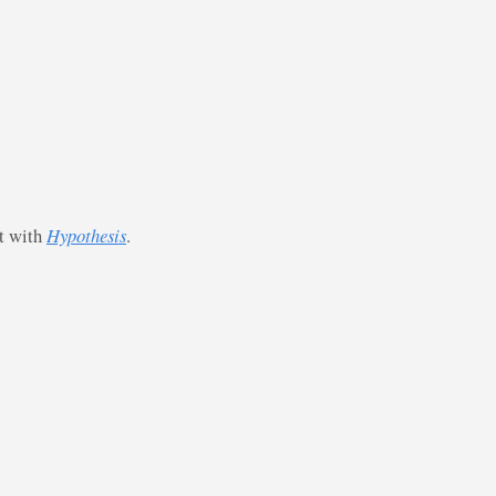
st with
Hypothesis
.