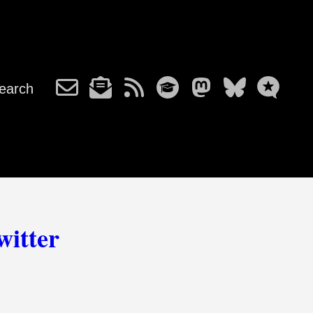
earch
witter