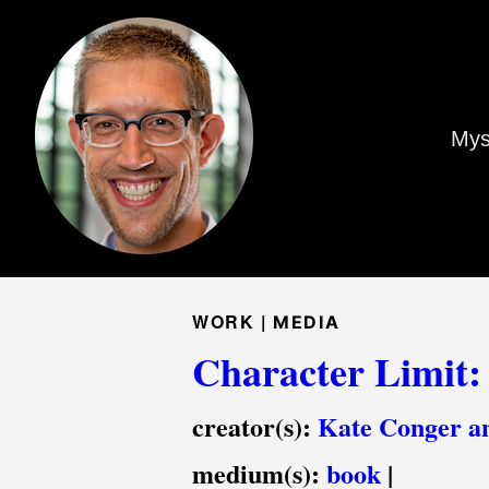
Mys
WORK |
MEDIA
Character Limit:
creator(s):
Kate Conger a
medium(s):
book
|