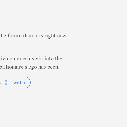
he future than it is right now.
giving more insight into the
illionaire’s ego has been.
k
Twitter