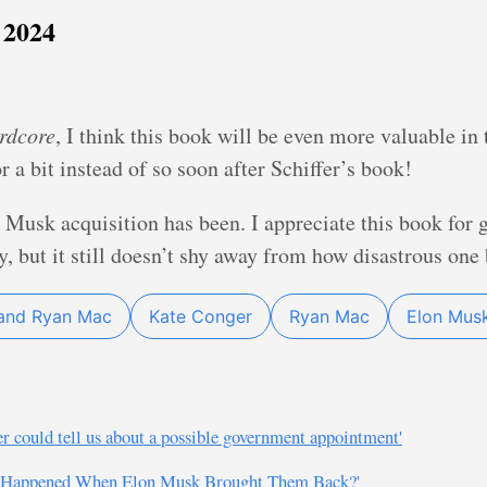
 2024
rdcore
, I think this book will be even more valuable in t
or a bit instead of so soon after Schiffer’s book!
 Musk acquisition has been. I appreciate this book for 
 but it still doesn’t shy away from how disastrous one b
and Ryan Mac
Kate Conger
Ryan Mac
Elon Mus
r could tell us about a possible government appointment'
at Happened When Elon Musk Brought Them Back?'