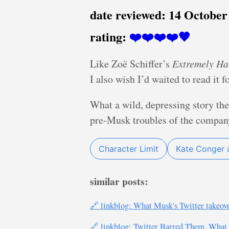
date reviewed:
14 October
rating:
❤️❤️❤️❤️🖤
Like Zoë Schiffer’s
Extremely Ha
I also wish I’d waited to read it f
What a wild, depressing story the
pre-Musk troubles of the company,
Character Limit
Kate Conger 
similar posts:
🔗 linkblog: What Musk's Twitter takeove
🔗 linkblog: Twitter Barred Them. Wh