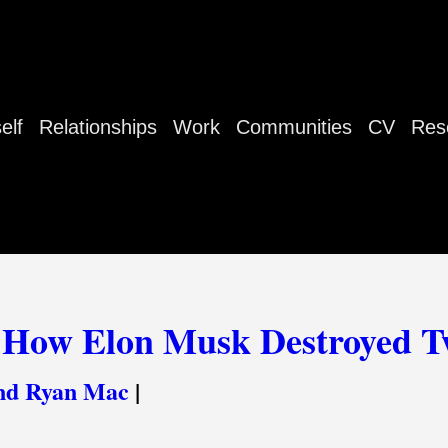
elf
Relationships
Work
Communities
CV
Res
 How Elon Musk Destroyed T
nd Ryan Mac
|