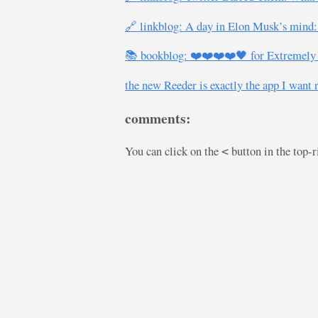
🔗 linkblog: A day in Elon Musk’s mind: 
📚 bookblog: ❤️❤️❤️❤️🖤 for Extremely H
the new Reeder is exactly the app I want 
comments:
You can click on the
button in the top-
<