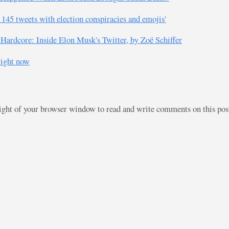
145 tweets with election conspiracies and emojis'
ardcore: Inside Elon Musk's Twitter, by Zoë Schiffer
right now
right of your browser window to read and write comments on this po