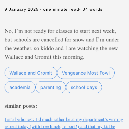
9 January 2025
- one minute read
- 34 words
No, I’m not ready for classes to start next week,
but schools are cancelled for snow and I’m under
the weather, so kiddo and I are watching the new
Wallace and Gromit this morning.
Wallace and Gromit
Vengeance Most Fowl
academia
parenting
school days
similar posts:
Let’s be honest: I’d much rather be at my department’s writing
retreat today (with free lunch, to boot!) and that my kid be