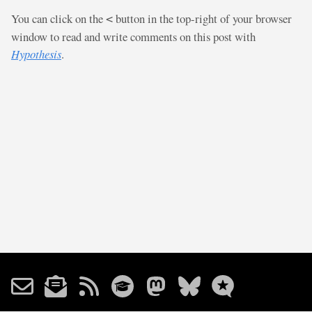
You can click on the
button in the top-right of your browser
<
window to read and write comments on this post with
Hypothesis
.