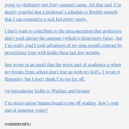
going to (definitely not free) summer camp. All that said, I’m
deeply grateful that a professor’s schedule is flexible enough
that I can respond to a sick kid pretty easily.
I don’t want to contribute to the misconception that professors
don’t work during the summer (which is hilariously false), but
I’m really glad I took advantage of my nine month contract by
prioritizing time with kiddo these last few months.
Just wrote in an email that the worst part of academia is when
my breaks from school don’t line up with my kid’s. I wrote it
flippantly, but I don’t think I’m too far off.
(re)introducing kiddo to Wallace and Gromit
I’m stress-eating banana bread to put off grading, how’s your
end of semester going?
comments: