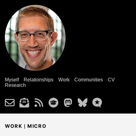
Myself
Relationships
Work
Communities
CV
Research
|
WORK
MICRO