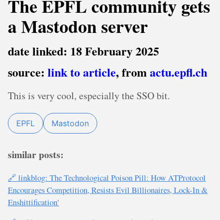
The EPFL community gets
a Mastodon server
date linked: 18 February 2025
source:
link to article
, from
actu.epfl.ch
This is very cool, especially the SSO bit.
EPFL
Mastodon
similar posts:
🔗 linkblog: The Technological Poison Pill: How ATProtocol
Encourages Competition, Resists Evil Billionaires, Lock-In &
Enshittification'