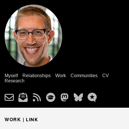
Myself
Relationships
Work
Communities
CV
Research
WORK |
LINK