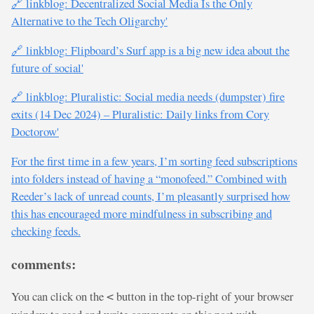
🔗 linkblog: Decentralized Social Media Is the Only
Alternative to the Tech Oligarchy'
🔗 linkblog: Flipboard’s Surf app is a big new idea about the
future of social'
🔗 linkblog: Pluralistic: Social media needs (dumpster) fire
exits (14 Dec 2024) – Pluralistic: Daily links from Cory
Doctorow'
For the first time in a few years, I’m sorting feed subscriptions
into folders instead of having a “monofeed.” Combined with
Reeder’s lack of unread counts, I’m pleasantly surprised how
this has encouraged more mindfulness in subscribing and
checking feeds.
comments:
You can click on the
button in the top-right of your browser
<