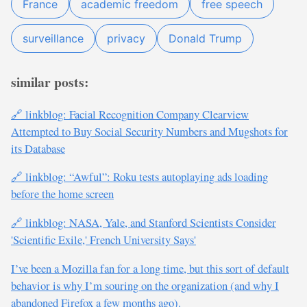
France
academic freedom
free speech
surveillance
privacy
Donald Trump
similar posts:
🔗 linkblog: Facial Recognition Company Clearview
Attempted to Buy Social Security Numbers and Mugshots for
its Database
🔗 linkblog: “Awful”: Roku tests autoplaying ads loading
before the home screen
🔗 linkblog: NASA, Yale, and Stanford Scientists Consider
'Scientific Exile,' French University Says'
I’ve been a Mozilla fan for a long time, but this sort of default
behavior is why I’m souring on the organization (and why I
abandoned Firefox a few months ago).