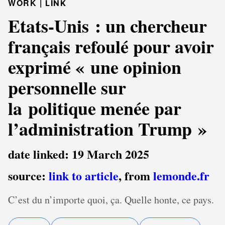
WORK |
LINK
Etats-Unis : un chercheur
français refoulé pour avoir
exprimé « une opinion
personnelle sur
la politique menée par
l’administration Trump »
date linked: 19 March 2025
source:
link to article
, from
lemonde.fr
C’est du n’importe quoi, ça. Quelle honte, ce pays.