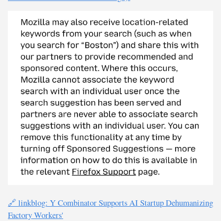
🔗 linkblog: Y Combinator Supports AI Startup Dehumanizing
Factory Workers'