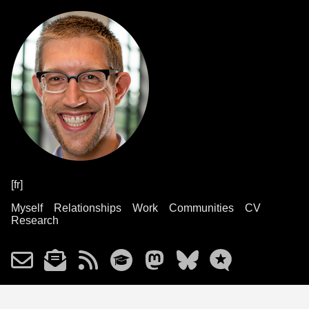
[fr]
Myself
Relationships
Work
Communities
CV
Research