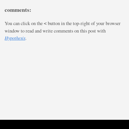
comments:
You can click on the
button in the top-right of your browser
<
window to read and write comments on this post with
Hypothesis
.