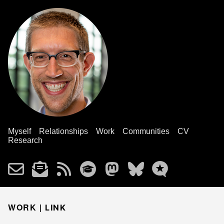
Myself
Relationships
Work
Communities
CV
Research
WORK |
LINK