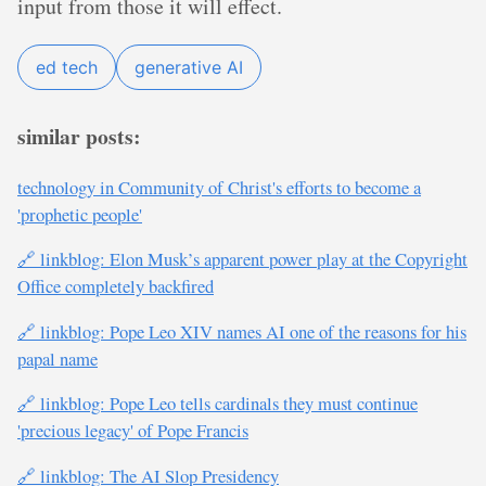
input from those it will effect.
ed tech
generative AI
similar posts:
technology in Community of Christ's efforts to become a
'prophetic people'
🔗 linkblog: Elon Musk’s apparent power play at the Copyright
Office completely backfired
🔗 linkblog: Pope Leo XIV names AI one of the reasons for his
papal name
🔗 linkblog: Pope Leo tells cardinals they must continue
'precious legacy' of Pope Francis
🔗 linkblog: The AI Slop Presidency