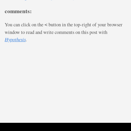
comments:
You can click on the
button in the top-right of your browser
<
window to read and write comments on this post with
Hypothesis
.