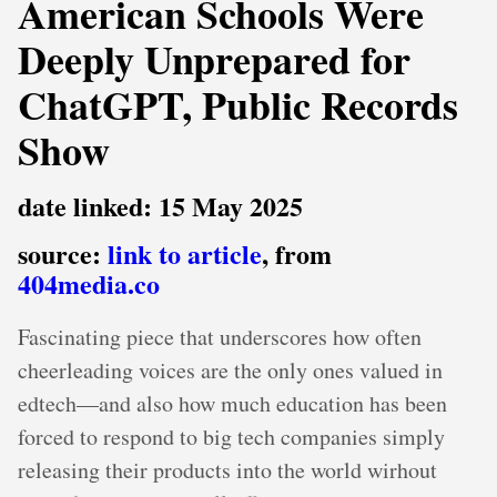
American Schools Were
Deeply Unprepared for
ChatGPT, Public Records
Show
date linked: 15 May 2025
source:
link to article
, from
404media.co
Fascinating piece that underscores how often
cheerleading voices are the only ones valued in
edtech—and also how much education has been
forced to respond to big tech companies simply
releasing their products into the world wirhout