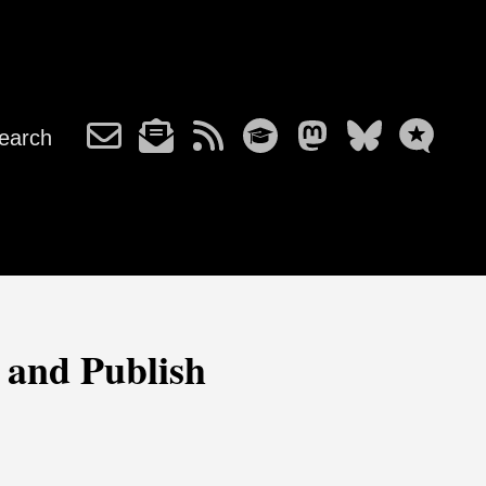
earch
 and Publish