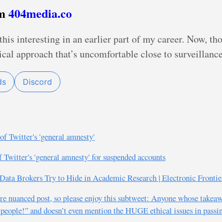
om
404media.co
this interesting in an earlier part of my career. Now, t
cal approach that’s uncomfortable close to surveillance,
ds
Discord
of Twitter's 'general amnesty'
f Twitter's 'general amnesty' for suspended accounts
ata Brokers Try to Hide in Academic Research | Electronic Frontie
more nuanced post, so please enjoy this subtweet: Anyone whose takea
 people!” and doesn’t even mention the HUGE ethical issues in passin