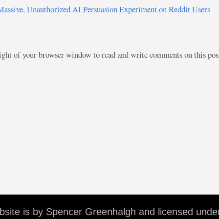
 Massive, Unauthorized AI Persuasion Experiment on Reddit Users
right of your browser window to read and write comments on this po
ebsite is by Spencer Greenhalgh and licensed unde