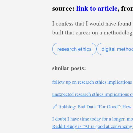
source:
link to article
, fr
I confess that I would have found 
built that career on a methodologi
research ethics
digital metho
similar posts:
follow up on research ethics implications 
unexpected research ethics implications o
🔗 linkblog: Bad Data “For Good”: How D
I doubt I have time today for a longer, 
Reddit study is “AI is good at convincing