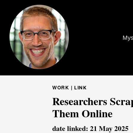
Mys
WORK |
LINK
Researchers Scrap
Them Online
date linked: 21 May 2025