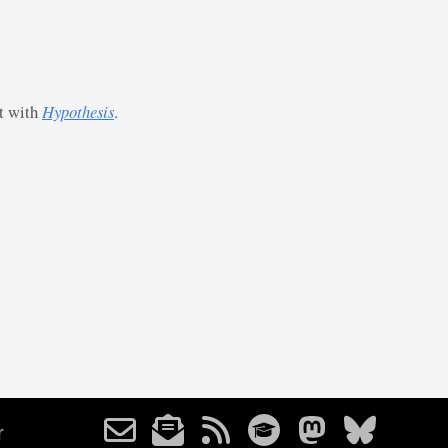
st with
Hypothesis
.
r