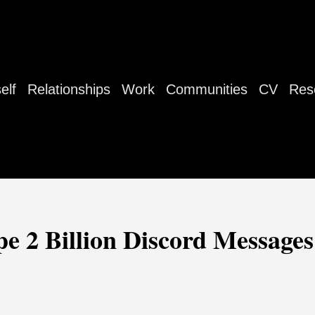
elf
Relationships
Work
Communities
CV
Res
e 2 Billion Discord Messages