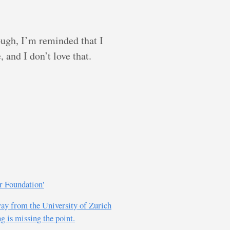
hough, I’m reminded that I
 and I don’t love that.
r Foundation'
way from the University of Zurich
g is missing the point.