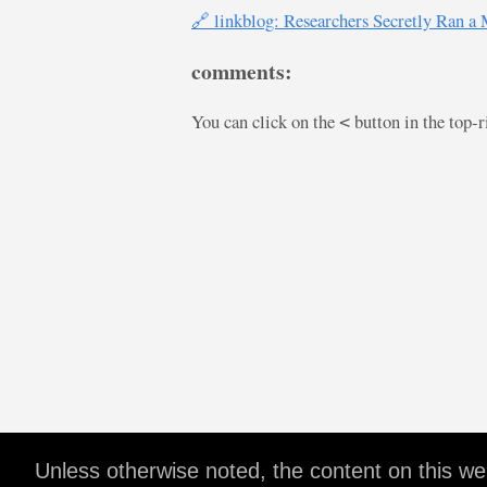
🔗 linkblog: Researchers Secretly Ran a
comments:
You can click on the
button in the top-
<
Unless otherwise noted, the content on this w