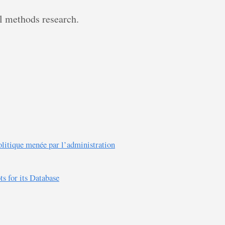
al methods research.
olitique menée par l’administration
 for its Database