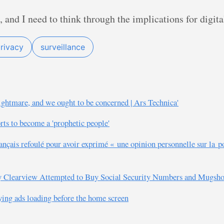
, and I need to think through the implications for digit
rivacy
surveillance
ightmare, and we ought to be concerned | Ars Technica'
rts to become a 'prophetic people'
ançais refoulé pour avoir exprimé « une opinion personnelle sur la p
y Clearview Attempted to Buy Social Security Numbers and Mugshots
ying ads loading before the home screen