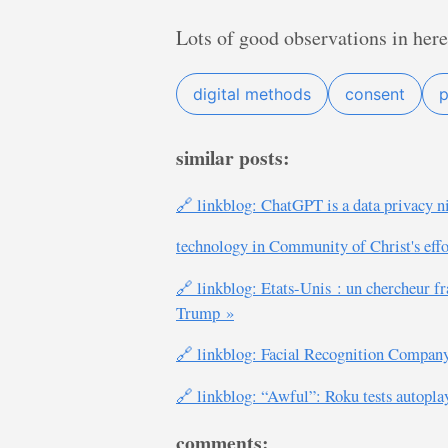
Lots of good observations in here
digital methods
consent
p
similar posts:
🔗 linkblog: ChatGPT is a data privacy n
technology in Community of Christ's effo
🔗 linkblog: Etats-Unis : un chercheur fr
Trump »
🔗 linkblog: Facial Recognition Compan
🔗 linkblog: “Awful”: Roku tests autopla
comments: