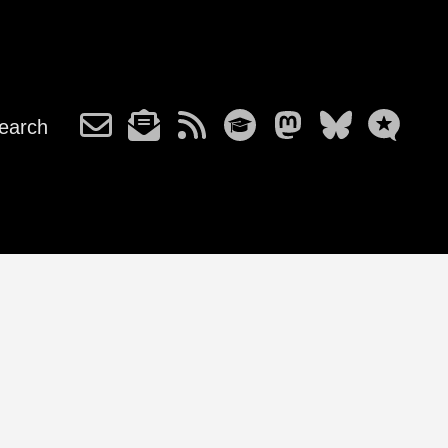
earch