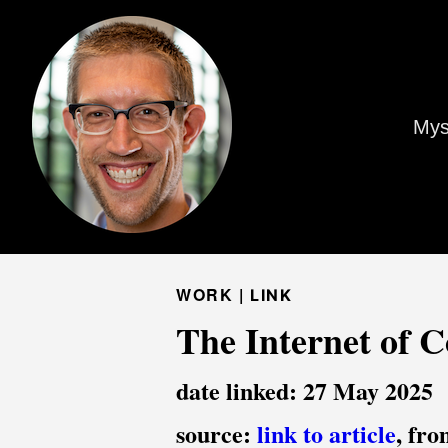
Mys
WORK |
LINK
The Internet of C
date linked: 27 May 2025
source:
link to article
, fr