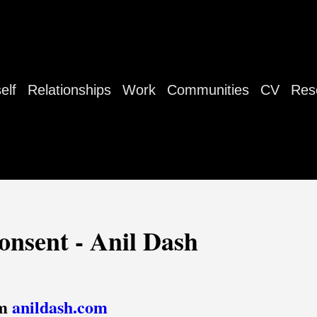
elf
Relationships
Work
Communities
CV
Res
onsent - Anil Dash
om
anildash.com