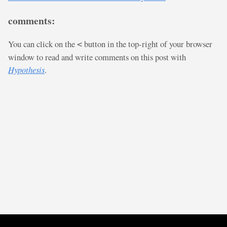
comments:
You can click on the
button in the top-right of your browser
<
window to read and write comments on this post with
Hypothesis
.