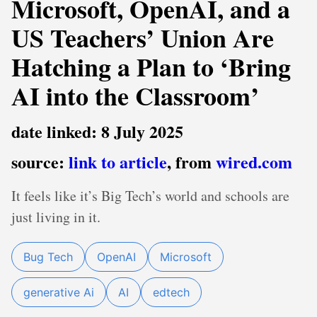
Microsoft, OpenAI, and a
US Teachers’ Union Are
Hatching a Plan to ‘Bring
AI into the Classroom’
date linked: 8 July 2025
source:
link to article
, from
wired.com
It feels like it’s Big Tech’s world and schools are
just living in it.
Bug Tech
OpenAI
Microsoft
generative Ai
AI
edtech