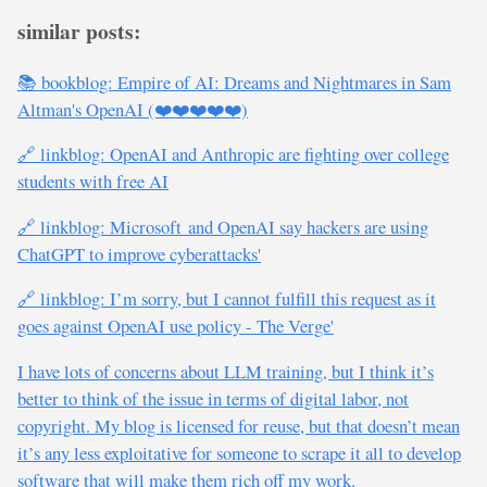
similar posts:
📚 bookblog: Empire of AI: Dreams and Nightmares in Sam
Altman's OpenAI (❤️❤️❤️❤️❤️)
🔗 linkblog: OpenAI and Anthropic are fighting over college
students with free AI
🔗 linkblog: Microsoft and OpenAI say hackers are using
ChatGPT to improve cyberattacks'
🔗 linkblog: I’m sorry, but I cannot fulfill this request as it
goes against OpenAI use policy - The Verge'
I have lots of concerns about LLM training, but I think it’s
better to think of the issue in terms of digital labor, not
copyright. My blog is licensed for reuse, but that doesn’t mean
it’s any less exploitative for someone to scrape it all to develop
software that will make them rich off my work.