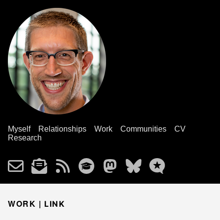
Myself
Relationships
Work
Communities
CV
Research
WORK |
LINK