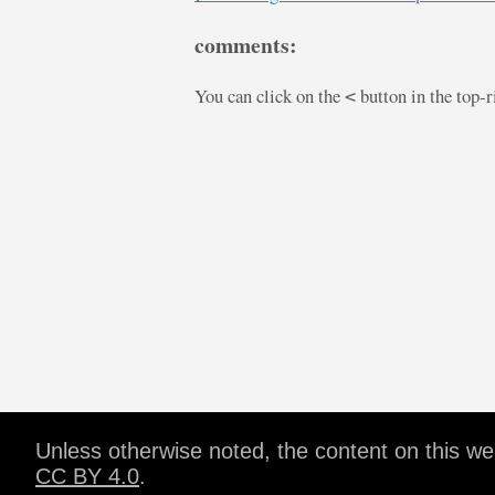
comments:
You can click on the
button in the top-
<
Unless otherwise noted, the content on this w
CC BY 4.0
.