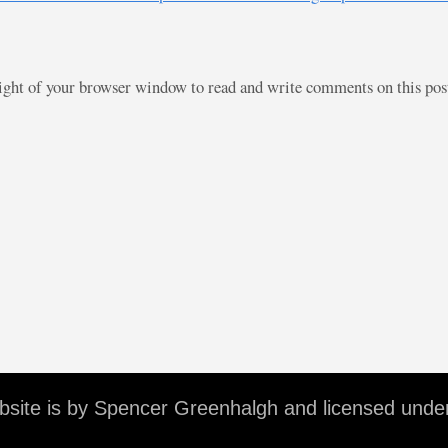
right of your browser window to read and write comments on this po
ebsite is by Spencer Greenhalgh and licensed unde