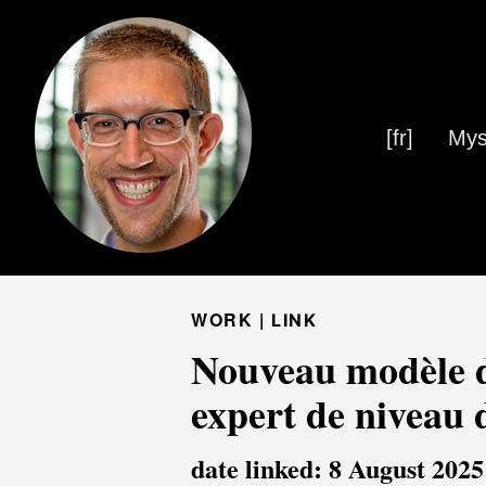
[fr]
Mys
WORK |
LINK
Nouveau modèle d
expert de niveau 
date linked: 8 August 2025