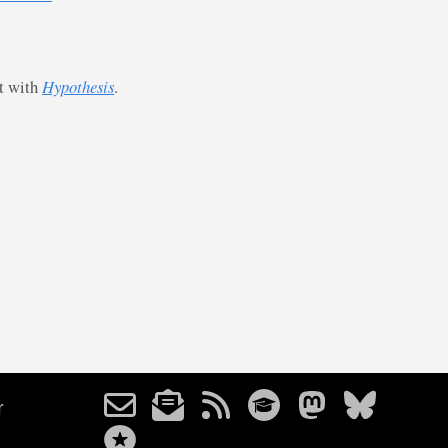
st with
Hypothesis
.
r