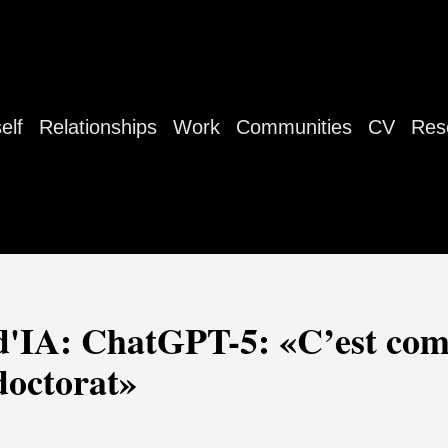
elf
Relationships
Work
Communities
CV
Res
'IA: ChatGPT-5: «C’est com
doctorat»