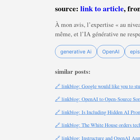
source:
link to article
, fr
À mon avis, l’expertise « au nivea
même, et l’IA générative ne respe
generative Ai
OpenAI
epi
similar posts:
🔗 linkblog: Google would like you to st
🔗 linkblog: OpenAI to Open-Source So
🔗 linkblog: Is Including Hidden AI P
🔗 linkblog: The White House orders tec
🔗 linkblog: Instructure and OpenAI An