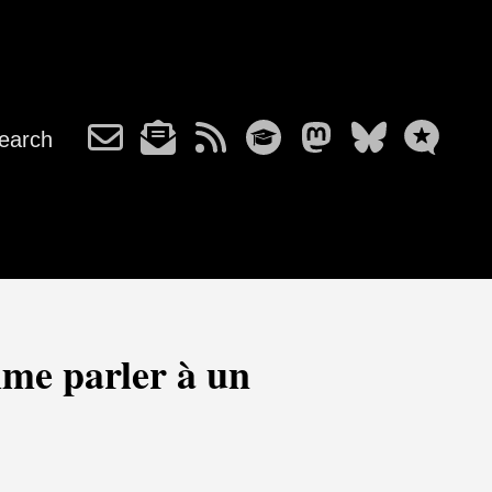
earch
me parler à un