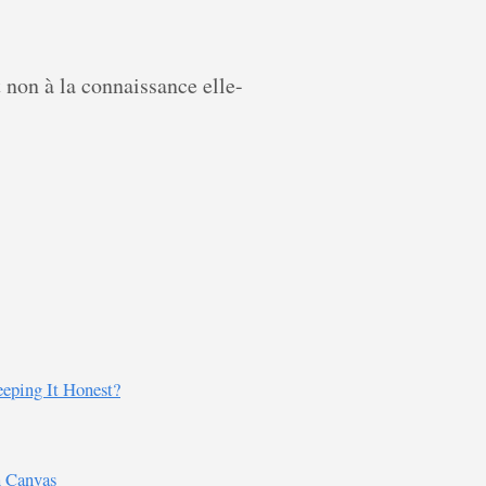
t non à la connaissance elle-
eping It Honest?
n Canvas