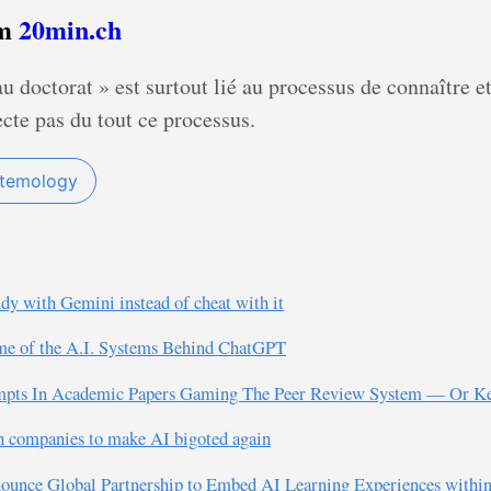
om
20min.ch
u doctorat » est surtout lié au processus de connaître e
cte pas du tout ce processus.
stemology
udy with Gemini instead of cheat with it
me of the A.I. Systems Behind ChatGPT
rompts In Academic Papers Gaming The Peer Review System — Or Ke
h companies to make AI bigoted again
nounce Global Partnership to Embed AI Learning Experiences withi