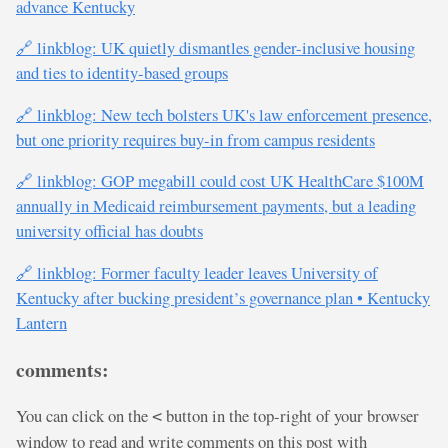
advance Kentucky
🔗 linkblog: UK quietly dismantles gender-inclusive housing
and ties to identity-based groups
🔗 linkblog: New tech bolsters UK's law enforcement presence,
but one priority requires buy-in from campus residents
🔗 linkblog: GOP megabill could cost UK HealthCare $100M
annually in Medicaid reimbursement payments, but a leading
university official has doubts
🔗 linkblog: Former faculty leader leaves University of
Kentucky after bucking president’s governance plan • Kentucky
Lantern
comments:
You can click on the
button in the top-right of your browser
<
window to read and write comments on this post with