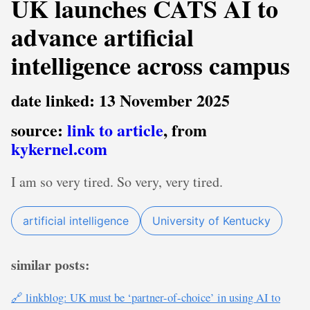
UK launches CATS AI to
advance artificial
intelligence across campus
date linked: 13 November 2025
source:
link to article
, from
kykernel.com
I am so very tired. So very, very tired.
artificial intelligence
University of Kentucky
similar posts:
🔗 linkblog: UK must be ‘partner-of-choice’ in using AI to