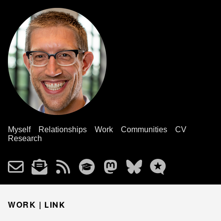
Myself
Relationships
Work
Communities
CV
Research
WORK |
LINK