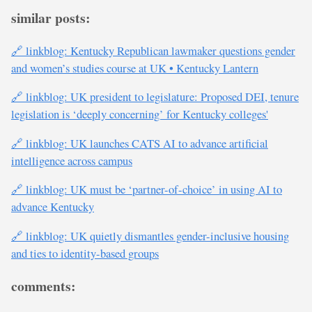
similar posts:
🔗 linkblog: Kentucky Republican lawmaker questions gender
and women’s studies course at UK • Kentucky Lantern
🔗 linkblog: UK president to legislature: Proposed DEI, tenure
legislation is ‘deeply concerning’ for Kentucky colleges'
🔗 linkblog: UK launches CATS AI to advance artificial
intelligence across campus
🔗 linkblog: UK must be ‘partner-of-choice’ in using AI to
advance Kentucky
🔗 linkblog: UK quietly dismantles gender-inclusive housing
and ties to identity-based groups
comments: