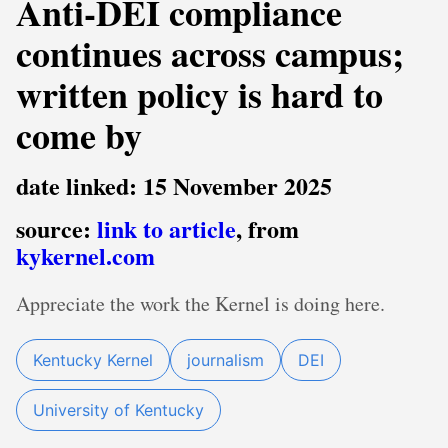
Anti-DEI compliance
continues across campus;
written policy is hard to
come by
date linked: 15 November 2025
source:
link to article
, from
kykernel.com
Appreciate the work the Kernel is doing here.
Kentucky Kernel
journalism
DEI
University of Kentucky