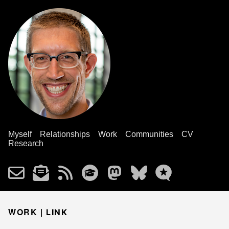
Myself
Relationships
Work
Communities
CV
Research
WORK |
LINK