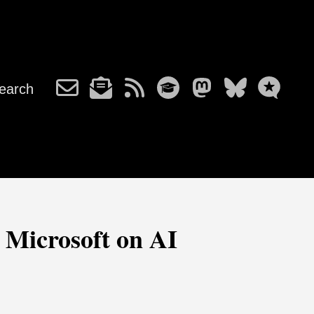
earch
h Microsoft on AI