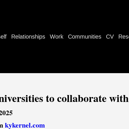
elf
Relationships
Work
Communities
CV
Res
iversities to collaborate wit
 2025
om
kykernel.com