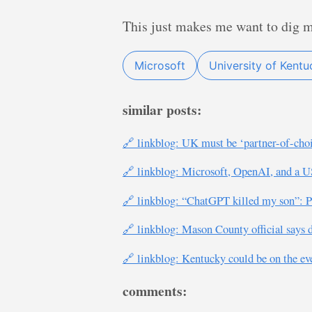
This just makes me want to dig my
Microsoft
University of Kentu
similar posts:
🔗 linkblog: UK must be ‘partner-of-cho
🔗 linkblog: Microsoft, OpenAI, and a U
🔗 linkblog: “ChatGPT killed my son”: Par
🔗 linkblog: Mason County official says 
🔗 linkblog: Kentucky could be on the ev
comments: