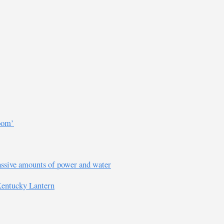
room’
assive amounts of power and water
 Kentucky Lantern