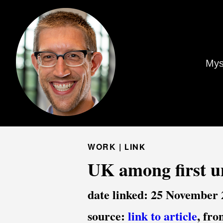
Mys
WORK |
LINK
UK among first un
date linked: 25 November
source:
link to article
, fr