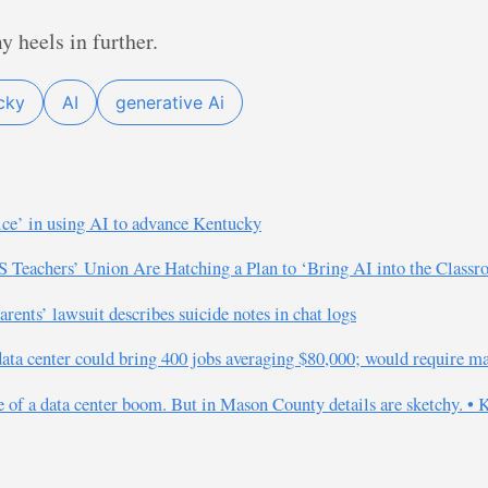
 heels in further.
cky
AI
generative Ai
ice’ in using AI to advance Kentucky
S Teachers’ Union Are Hatching a Plan to ‘Bring AI into the Class
ents’ lawsuit describes suicide notes in chat logs
data center could bring 400 jobs averaging $80,000; would require m
e of a data center boom. But in Mason County details are sketchy. •