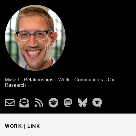
Myself
Relationships
Work
Communities
CV
Research
WORK |
LINK