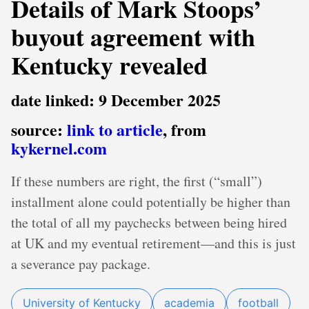
Details of Mark Stoops’
buyout agreement with
Kentucky revealed
date linked: 9 December 2025
source:
link to article
, from
kykernel.com
If these numbers are right, the first (“small”)
installment alone could potentially be higher than
the total of all my paychecks between being hired
at UK and my eventual retirement—and this is just
a severance pay package.
University of Kentucky
academia
football