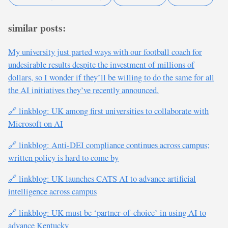
similar posts:
My university just parted ways with our football coach for
undesirable results despite the investment of millions of
dollars, so I wonder if they’ll be willing to do the same for all
the AI initiatives they’ve recently announced.
🔗 linkblog: UK among first universities to collaborate with
Microsoft on AI
🔗 linkblog: Anti-DEI compliance continues across campus;
written policy is hard to come by
🔗 linkblog: UK launches CATS AI to advance artificial
intelligence across campus
🔗 linkblog: UK must be ‘partner-of-choice’ in using AI to
advance Kentucky