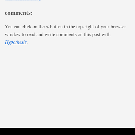
comments:
You can click on the
button in the top-right of your browser
<
window to read and write comments on this post with
Hypothesis
.