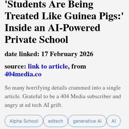
'Students Are Being
Treated Like Guinea Pigs:'
Inside an AI-Powered
Private School
date linked: 17 February 2026
source:
link to article
, from
404media.co
So many horrifying details crammed into a single
article. Grateful to be a 404 Media subscriber and
angry at ed tech AI grift.
Alpha School
edtech
generative Ai
AI