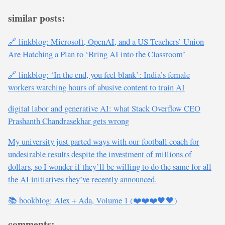
similar posts:
🔗 linkblog: Microsoft, OpenAI, and a US Teachers’ Union
Are Hatching a Plan to ‘Bring AI into the Classroom’
🔗 linkblog: ‘In the end, you feel blank’: India’s female
workers watching hours of abusive content to train AI
digital labor and generative AI: what Stack Overflow CEO
Prashanth Chandrasekhar gets wrong
My university just parted ways with our football coach for
undesirable results despite the investment of millions of
dollars, so I wonder if they’ll be willing to do the same for all
the AI initiatives they’ve recently announced.
📚 bookblog: Alex + Ada, Volume 1 (❤️❤️❤️🖤🖤)
comments: