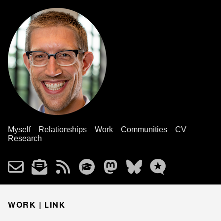
Myself
Relationships
Work
Communities
CV
Research
WORK |
LINK