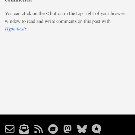
You can click on the
button in the top-right of your browser
<
window to read and write comments on this post with
Hypothesis
.