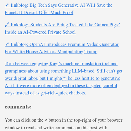
🔗 linkblog: Big Tech Says Generative AI Will Save the
Planet. It Doesn't Offer Much Proof
🔗 linkblog: 'Students Are Being Treated Like Guinea Pigs:'
Inside an AI-Powered Private School
🔗 linkblog: OpenAI Introduces Premium Video Generator
For White House Advisors Manipulating Trump
Torn between enjoying Kagi’s machine translation tool and
grumpiness about using something LLM-based. Still can’t get
over digital labor, but I might(?) be less hostile to generative
AI if it were more often deployed in these targeted, careful
ways instead of as get-rich-quick chatbots.
comments:
You can click on the
button in the top-right of your browser
<
window to read and write comments on this post with