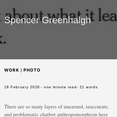
Spencer Greenhalgh
|
WORK
PHOTO
18 February 2026
- one minute read
- 21 words
There are so many layers of unearned, inaccurate,
and problematic chatbot anthropomorphism here