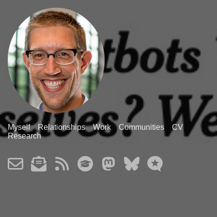
Myself
Relationships
Work
Communities
CV
Research