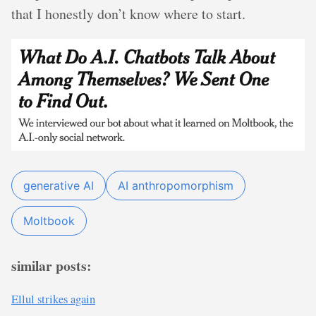
that I honestly don’t know where to start.
generative AI
AI anthropomorphism
Moltbook
similar posts:
Ellul strikes again