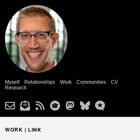
Myself
Relationships
Work
Communities
CV
Research
WORK |
LINK