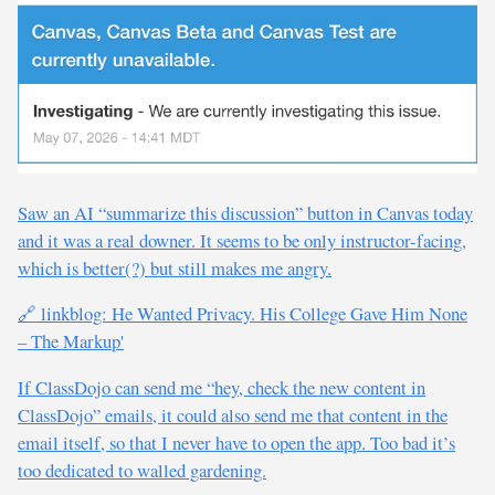
Saw an AI “summarize this discussion” button in Canvas today
and it was a real downer. It seems to be only instructor-facing,
which is better(?) but still makes me angry.
🔗 linkblog: He Wanted Privacy. His College Gave Him None
– The Markup'
If ClassDojo can send me “hey, check the new content in
ClassDojo” emails, it could also send me that content in the
email itself, so that I never have to open the app. Too bad it’s
too dedicated to walled gardening.