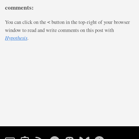
comments:
You can click on the
button in the top-right of your browser
<
window to read and write comments on this post with
Hypothesis
.