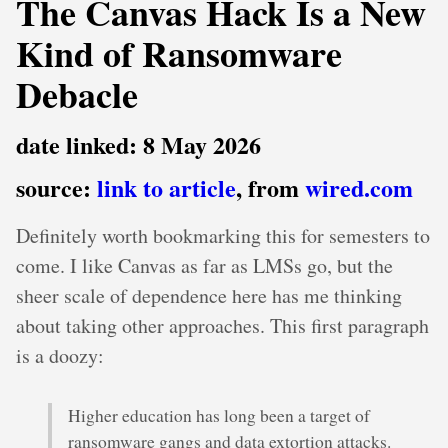
The Canvas Hack Is a New
Kind of Ransomware
Debacle
date linked: 8 May 2026
source:
link to article
, from
wired.com
Definitely worth bookmarking this for semesters to
come. I like Canvas as far as LMSs go, but the
sheer scale of dependence here has me thinking
about taking other approaches. This first paragraph
is a doozy:
Higher education has long been a target of
ransomware gangs and data extortion attacks.