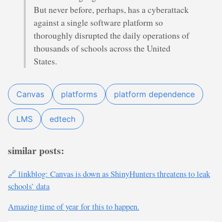
But never before, perhaps, has a cyberattack
against a single software platform so
thoroughly disrupted the daily operations of
thousands of schools across the United
States.
Canvas
platforms
platform dependence
LMS
edtech
similar posts:
🔗 linkblog: Canvas is down as ShinyHunters threatens to leak
schools’ data
Amazing time of year for this to happen.