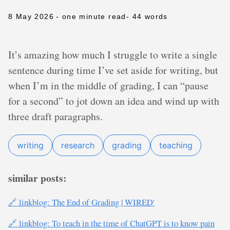
8 May 2026
- one minute read
- 44 words
It’s amazing how much I struggle to write a single
sentence during time I’ve set aside for writing, but
when I’m in the middle of grading, I can “pause
for a second” to jot down an idea and wind up with
three draft paragraphs.
writing
research
grading
teaching
similar posts:
🔗 linkblog: The End of Grading | WIRED'
🔗 linkblog: To teach in the time of ChatGPT is to know pain