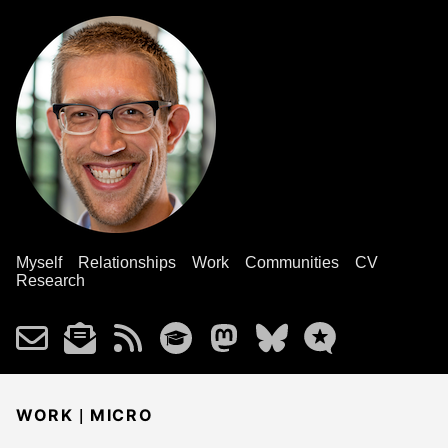
Myself
Relationships
Work
Communities
CV
Research
|
WORK
MICRO