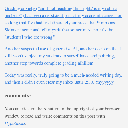
Grading anxiety (“am I not teaching this right? is my rubric
unclear?”) has been a persistent part of my academic career for
so long that I’ve had to deliberately embrace that Simpsons
Skinner meme and tell myself that sometimes “no, it’s the
[students] who are wrong.”
Another suspected use of generative AI, another decision that I
still won’t subject my students to surveillance and policing,
another step towards complete grading nihilism.
Today was really, truly going to be a much-needed writing day,
and then I didn’t even clear my inbox until 2:30. Yayyyyyy.
comments:
You can click on the
button in the top-right of your browser
<
window to read and write comments on this post with
Hypothesis
.