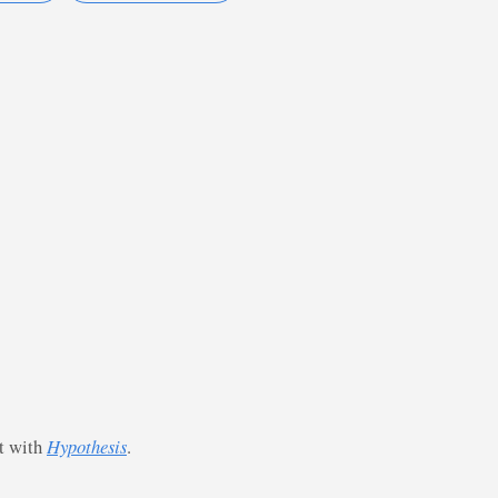
st with
Hypothesis
.