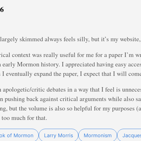
26
largely skimmed always feels silly, but it’s my website
orical context was really useful for me for a paper I’m w
n early Mormon history. I appreciated having easy acce
 I eventually expand the paper, I expect that I will com
 apologetic/critic debates in a way that I feel is unnec
 in pushing back against critical arguments while also sa
ing, but the volume is also so helpful for my purposes
t too much for that.
ook of Mormon
Larry Morris
Mormonism
Jacques