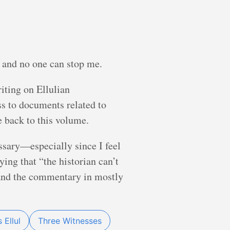
, and no one can stop me.
riting on Ellulian
ss to documents related to
e back to this volume.
essary—especially since I feel
ying that “the historian can’t
 (and the commentary in mostly
 Ellul
Three Witnesses