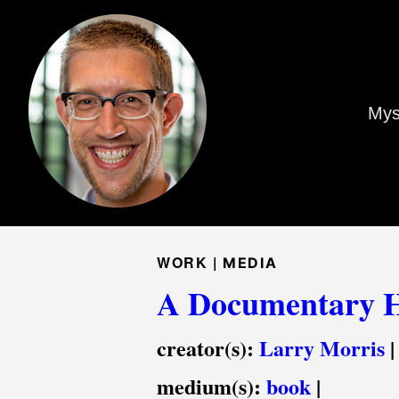
Mys
WORK |
MEDIA
A Documentary H
creator(s):
Larry Morris
|
medium(s):
book
|