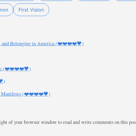
mon
First Vision
, and Belonging in America (❤️❤️❤️❤️🖤)
e (❤️❤️❤️❤️🖤)
🖤)
 Manifesto (❤️❤️❤️❤️🖤)
right of your browser window to read and write comments on this po