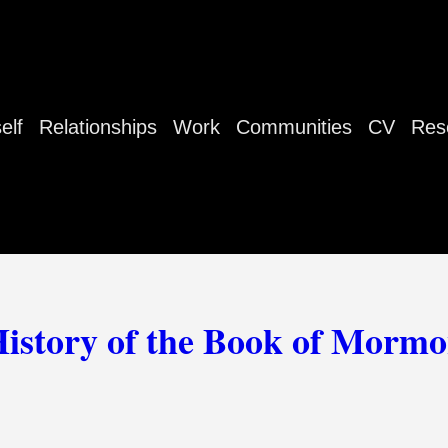
elf
Relationships
Work
Communities
CV
Res
istory of the Book of Morm