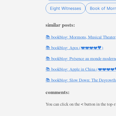
Eight Witnesses
Book of Mor
similar posts:
📚 bookblog: Mormons, Musical Theater
📚 bookblog: Apos (❤️❤️❤️❤️🖤)
📚 bookblog: Présence au monde modern
📚 bookblog: Apple in China (❤️❤️❤️❤️
📚 bookblog: Slow Down: The Degrowth
comments:
You can click on the
button in the top-
<