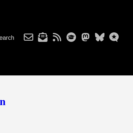
earch
on