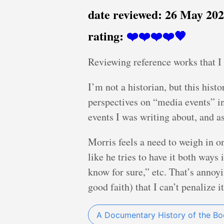
date reviewed:
26 May 20
rating:
❤️❤️❤️❤️🖤
Reviewing reference works that I 
I’m not a historian, but this hist
perspectives on “media events” i
events I was writing about, and as
Morris feels a need to weigh in on
like he tries to have it both ways
know for sure,” etc. That’s annoy
good faith) that I can’t penalize i
A Documentary History of the B