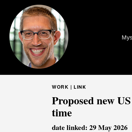
Mys
WORK |
LINK
Proposed new US 
time
date linked: 29 May 2026