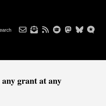
earch
 any grant at any