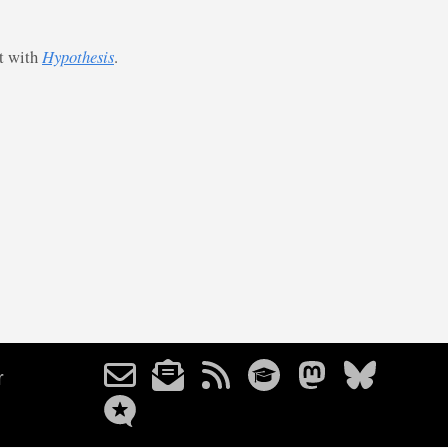
st with
Hypothesis
.
r