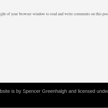
right of your browser window to read and write comments on this po
ebsite is by Spencer Greenhalgh and licensed unde