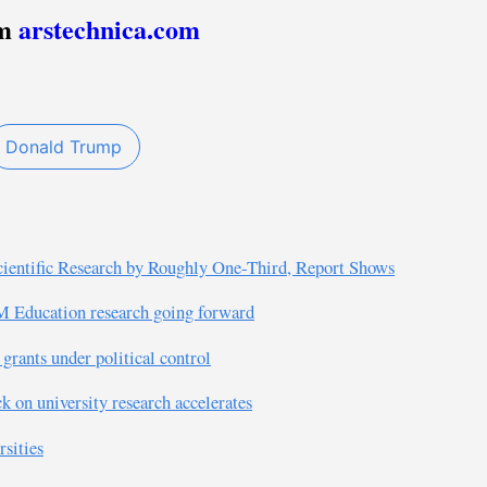
om
arstechnica.com
Donald Trump
cientific Research by Roughly One-Third, Report Shows
M Education research going forward
grants under political control
k on university research accelerates
rsities