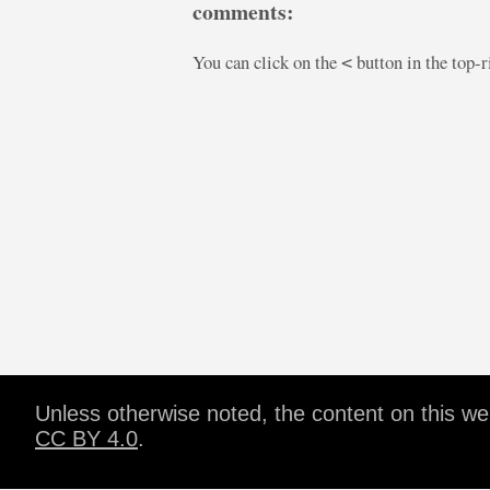
comments:
You can click on the
button in the top-
<
Unless otherwise noted, the content on this w
CC BY 4.0
.