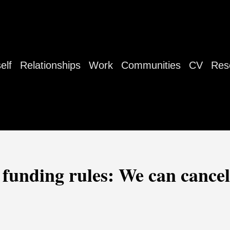
elf
Relationships
Work
Communities
CV
Res
funding rules: We can cancel