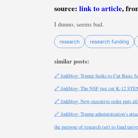
source:
link to article
, fr
I dunno, seems bad.
research
research funding
similar posts:
🔗 linkblog: Trump Seeks to Cut Basic S
🔗 linkblog: The NSF just cut K-12 STE
🔗 linkblog: New executive order puts all 
🔗 linkblog: Trump administration’s attac
the purpose of research isn't to fund unive