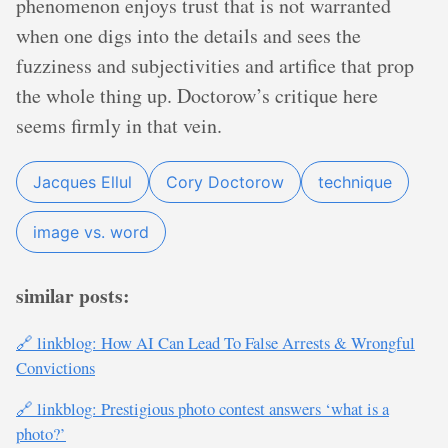
phenomenon enjoys trust that is not warranted
when one digs into the details and sees the
fuzziness and subjectivities and artifice that prop
the whole thing up. Doctorow’s critique here
seems firmly in that vein.
Jacques Ellul
Cory Doctorow
technique
image vs. word
similar posts:
🔗 linkblog: How AI Can Lead To False Arrests & Wrongful
Convictions
🔗 linkblog: Prestigious photo contest answers ‘what is a
photo?’