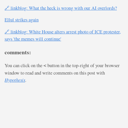
🔗 linkblog: What the heck is wrong with our AI overlords?
Ellul strikes again
🔗 linkblog: White House alters arrest photo of ICE protester,
says 'the memes will continue'
comments:
You can click on the
button in the top-right of your browser
<
window to read and write comments on this post with
Hypothesis
.