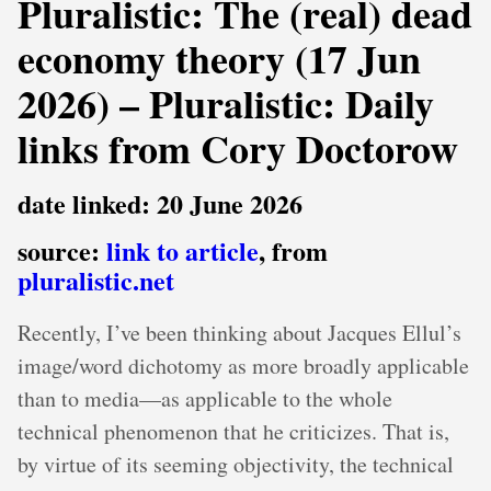
Pluralistic: The (real) dead
economy theory (17 Jun
2026) – Pluralistic: Daily
links from Cory Doctorow
date linked: 20 June 2026
source:
link to article
, from
pluralistic.net
Recently, I’ve been thinking about Jacques Ellul’s
image/word dichotomy as more broadly applicable
than to media—as applicable to the whole
technical phenomenon that he criticizes. That is,
by virtue of its seeming objectivity, the technical