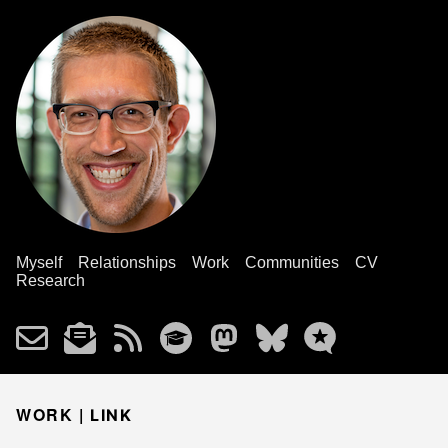
Myself
Relationships
Work
Communities
CV
Research
WORK |
LINK