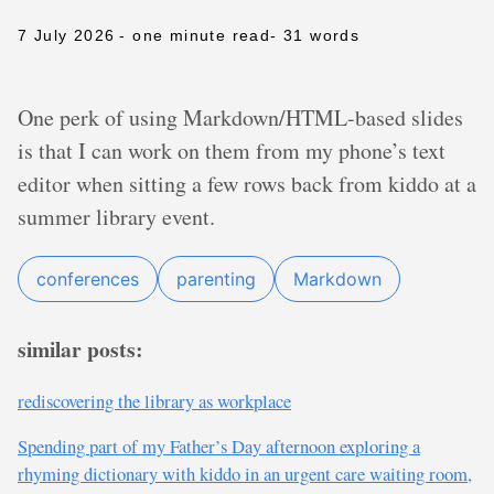
7 July 2026
- one minute read
- 31 words
One perk of using Markdown/HTML-based slides
is that I can work on them from my phone’s text
editor when sitting a few rows back from kiddo at a
summer library event.
conferences
parenting
Markdown
similar posts:
rediscovering the library as workplace
Spending part of my Father’s Day afternoon exploring a
rhyming dictionary with kiddo in an urgent care waiting room,