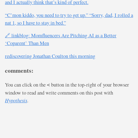
and I actually think that’s kind of perfect.
“C’mon kiddo, you need to try to get up.” “Sorry, dad, I rolled a
nat 1, so I have to stay in bed.”
🔗 linkblog: Momfluencers Are Pitching AI as a Better
‘Coparent’ Than Men
rediscovering Jonathan Coulton this morning
comments:
You can click on the
button in the top-right of your browser
<
window to read and write comments on this post with
Hypothesis
.