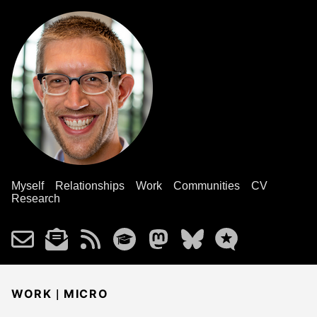
Myself
Relationships
Work
Communities
CV
Research
|
WORK
MICRO