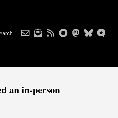
earch
ed an in-person