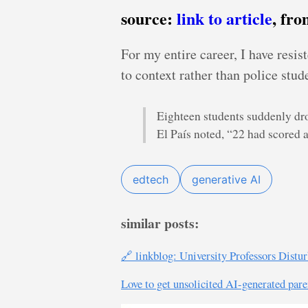
source:
link to article
, fr
For my entire career, I have resi
to context rather than police stud
Eighteen students suddenly dro
El País noted, “22 had scored 
edtech
generative AI
similar posts:
🔗 linkblog: University Professors Dist
Love to get unsolicited AI-generated pare