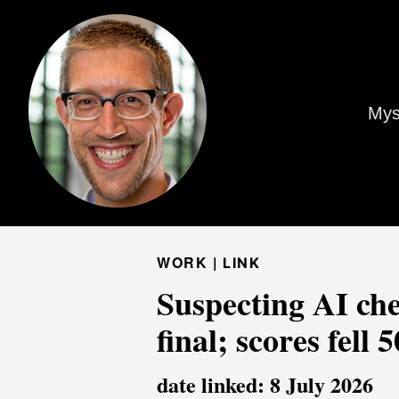
Mys
WORK |
LINK
Suspecting AI che
final; scores fell
date linked: 8 July 2026