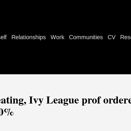
elf
Relationships
Work
Communities
CV
Res
ating, Ivy League prof order
 50%