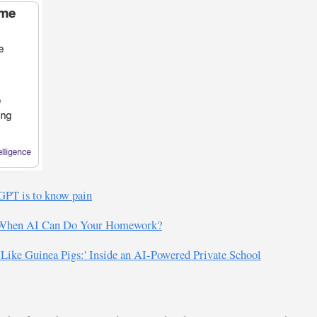
tGPT is to know pain
ol When AI Can Do Your Homework?
 Like Guinea Pigs:' Inside an AI-Powered Private School