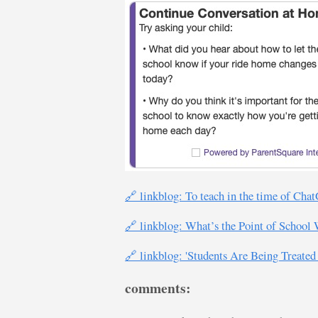
🔗 linkblog: To teach in the time of Cha
🔗 linkblog: What’s the Point of Scho
🔗 linkblog: 'Students Are Being Treated
comments: