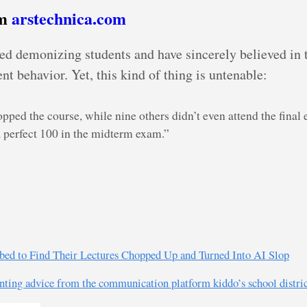
om
arstechnica.com
sted demonizing students and have sincerely believed in
ent behavior. Yet, this kind of thing is untenable:
pped the course, while nine others didn’t even attend the final 
a perfect 100 in the midterm exam.”
urbed to Find Their Lectures Chopped Up and Turned Into AI Slop
nting advice from the communication platform kiddo’s school district