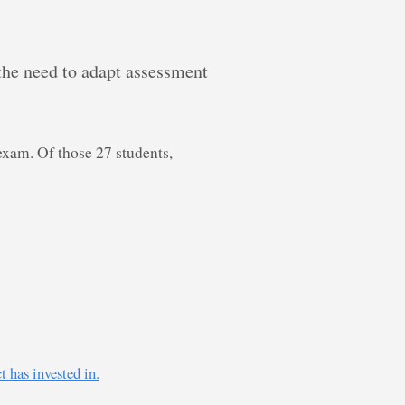
 the need to adapt assessment
exam. Of those 27 students,
 has invested in.