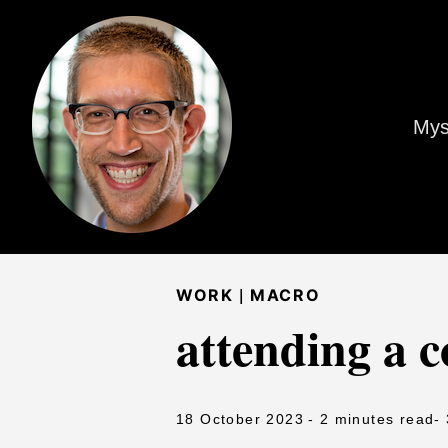
Mys
|
WORK
MACRO
attending a 
18 October 2023
- 2 minutes read
-