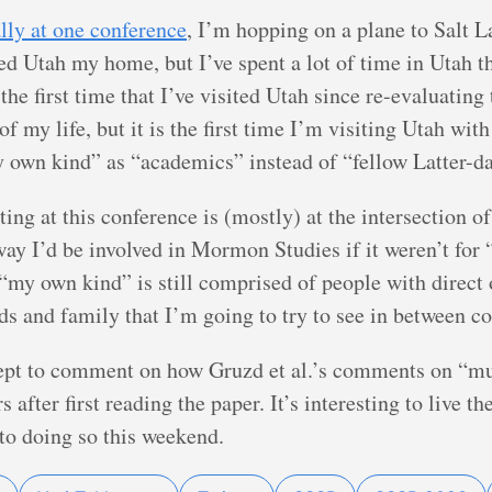
ally at one conference
, I’m hopping on a plane to Salt L
ed Utah my home, but I’ve spent a lot of time in Utah t
he first time that I’ve visited Utah since re-evaluatin
f my life, but it is the first time I’m visiting Utah wi
own kind” as “academics” instead of “fellow Latter-da
ting at this conference is (mostly) at the intersection
 way I’d be involved in Mormon Studies if it weren’t fo
my own kind” is still comprised of people with direct 
ds and family that I’m going to try to see in between c
cept to comment on how Gruzd et al.’s comments on “mult
s after first reading the paper. It’s interesting to live 
to doing so this weekend.