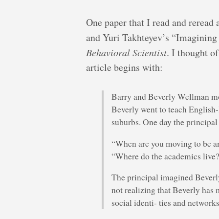
One paper that I read and reread 
and Yuri Takhteyev’s “Imagining
Behavioral Scientist
. I thought o
article begins with:
Barry and Beverly Wellman move
Beverly went to teach English
suburbs. One day the principal
“When are you moving to be 
“Where do the academics live?
The principal imagined Beverly 
not realizing that Beverly has
social identi- ties and networks