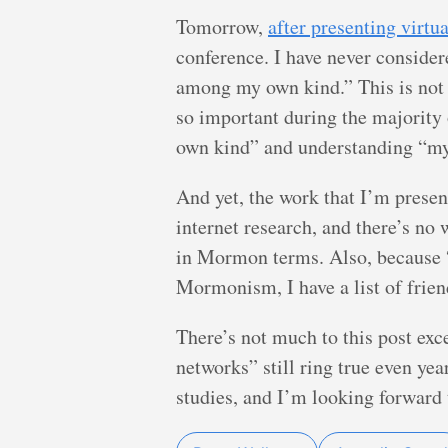
Tomorrow,
after presenting virtu
conference. I have never consider
among my own kind.” This is not t
so important during the majority o
own kind” and understanding “my 
And yet, the work that I’m presen
internet research, and there’s no
in Mormon terms. Also, because “
Mormonism, I have a list of frien
There’s not much to this post ex
networks” still ring true even year
studies, and I’m looking forward 