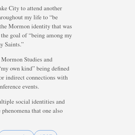
ake City to attend another
hroughout my life to “be
g the Mormon identity that was
th the goal of “being among my
y Saints.”
 of Mormon Studies and
r “my own kind” being defined
or indirect connections with
onference events.
iple social identities and
the phenomena that one also