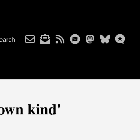
earch
own kind'