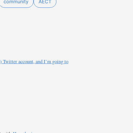
community
AECT
) Twitter account, and I’m going to