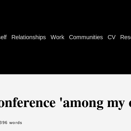
elf
Relationships
Work
Communities
CV
Res
conference 'among my 
 396 words