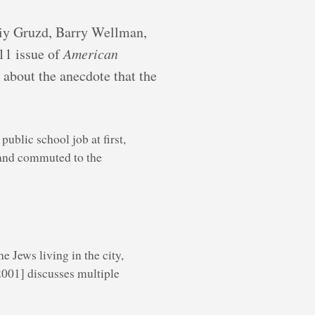
oliy Gruzd, Barry Wellman,
11 issue of
American
t about the anecdote that the
blic school job at first,
 and commuted to the
e Jews living in the city,
2001] discusses multiple