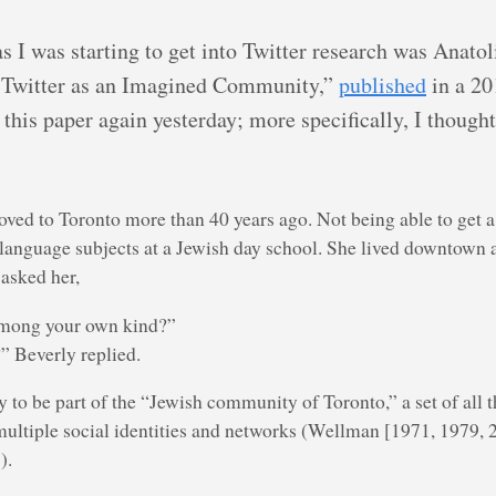
as I was starting to get into Twitter research was Anat
 Twitter as an Imagined Community,”
published
in a 20
f this paper again yesterday; more specifically, I though
d to Toronto more than 40 years ago. Not being able to get a pu
-language subjects at a Jewish day school. She lived downtown
 asked her,
among your own kind?”
” Beverly replied.
to be part of the “Jewish community of Toronto,” a set of all th
 multiple social identities and networks (Wellman [1971, 1979, 
).