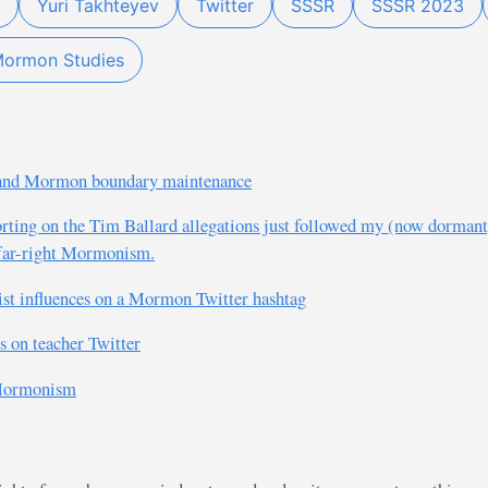
Yuri Takhteyev
Twitter
SSSR
SSSR 2023
ormon Studies
ht and Mormon boundary maintenance
porting on the Tim Ballard allegations just followed my (now dormant
n far-right Mormonism.
nist influences on a Mormon Twitter hashtag
s on teacher Twitter
 Mormonism