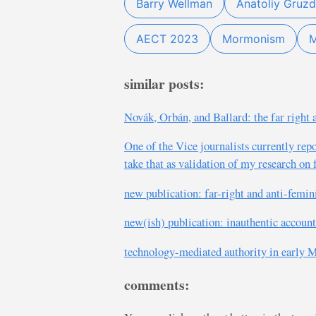
Barry Wellman
Anatoliy Gruzd
AECT 2023
Mormonism
M
similar posts:
Novák, Orbán, and Ballard: the far rig
One of the Vice journalists currently re
take that as validation of my research o
new publication: far-right and anti-femi
new(ish) publication: inauthentic account
technology-mediated authority in early
comments: