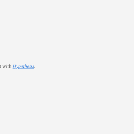
st with
Hypothesis
.