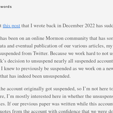
 words
at
this post
that I wrote back in December 2022 has sud
 has been on an online Mormon community that has some
ata and eventual publication of our various articles, my
uspended from Twitter. Because we work hard to not use
k’s decision to unsuspend nearly all suspended accounts
s I knew to previously be suspended as we work on a new
t that has indeed been unsuspended.
s the account originally got suspended, so I’m not here
re, I’m mostly interested here in whether the unsuspens
uotes. If our previous paper was written while this acco
 quotes from the account with confidence that we were 