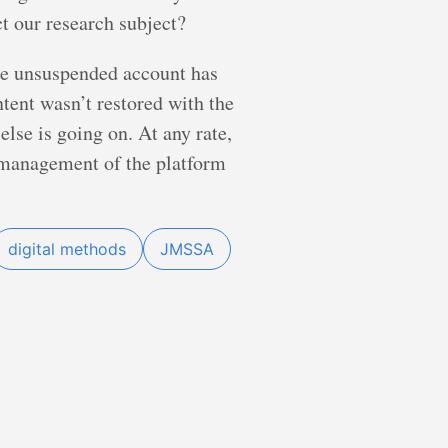
ct our research subject?
 the unsuspended account has
ntent wasn’t restored with the
else is going on. At any rate,
s management of the platform
digital methods
JMSSA