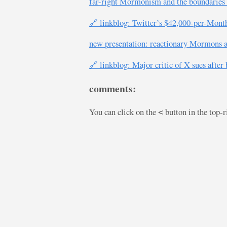
far-right Mormonism and the boundaries 
🔗 linkblog: Twitter’s $42,000-per-Mon
new presentation: reactionary Mormons an
🔗 linkblog: Major critic of X sues after
comments:
You can click on the
button in the top-
<