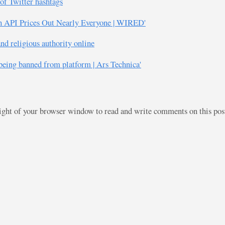
of Twitter hashtags
th API Prices Out Nearly Everyone | WIRED'
d religious authority online
 being banned from platform | Ars Technica'
right of your browser window to read and write comments on this po