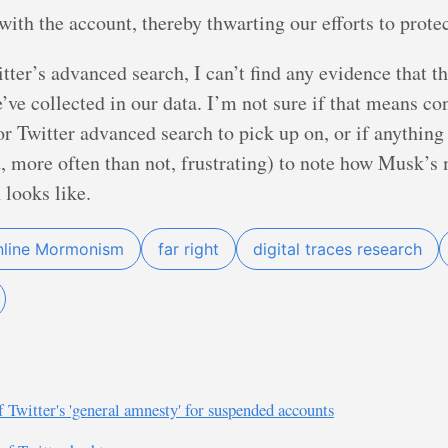
with the account, thereby thwarting our efforts to prote
witter’s advanced search, I can’t find any evidence that
’ve collected in our data. I’m not sure if that means co
or Twitter advanced search to pick up on, or if anything 
nd, more often than not, frustrating) to note how Musk’
 looks like.
nline Mormonism
far right
digital traces research
f Twitter's 'general amnesty' for suspended accounts