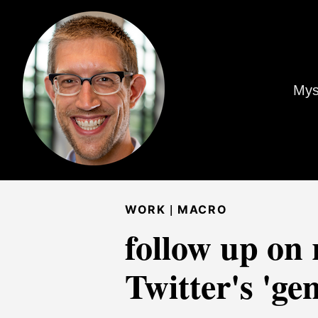
Mys
|
WORK
MACRO
follow up on 
Twitter's 'ge