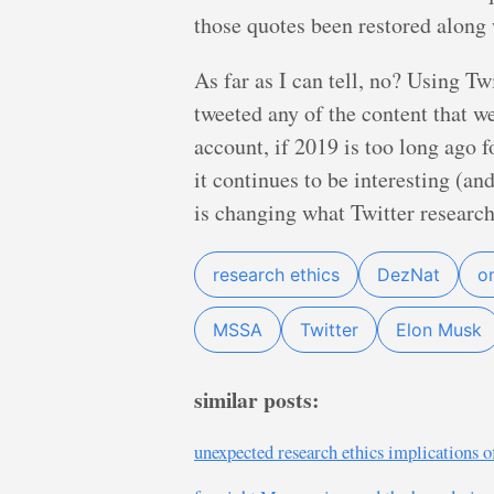
those quotes been restored along 
As far as I can tell, no? Using T
tweeted any of the content that we
account, if 2019 is too long ago f
it continues to be interesting (a
is changing what Twitter research
research ethics
DezNat
o
MSSA
Twitter
Elon Musk
similar posts:
unexpected research ethics implications o