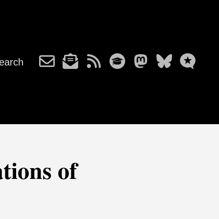
earch
tions of