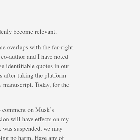
denly become relevant.
 overlaps with the far-right.
 co-author and I have noted
 identifiable quotes in our
 after taking the platform
 manuscript. Today, for the
 to comment on Musk’s
ion will have effects on my
unt was suspended, we may
doing no harm. Have any of