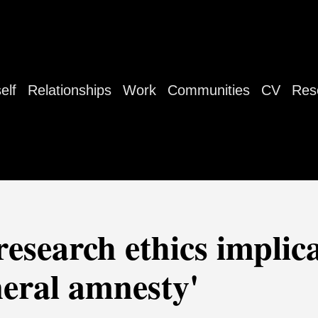
elf
Relationships
Work
Communities
CV
Res
research ethics implica
neral amnesty'