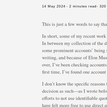
14 May 2024
- 2 minutes read
- 320
This is just a few words to say th
In short, some of my recent work
In between my collection of the d
some prominent accounts’ being s
writing, and because of Elon Mus
over, I’ve been checking account
first time, I’ve found one accoun
I don’t know the specific reason
decision as such—as I wrote befo
efforts to not use identifiable q
have felt more free to use direct