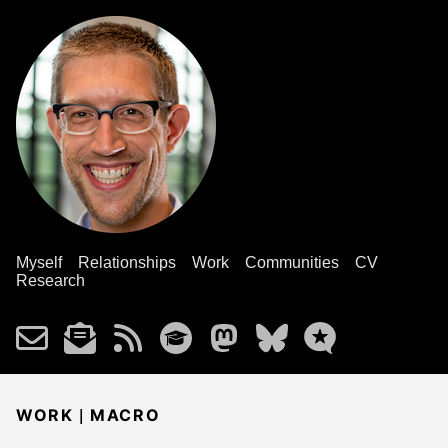
Myself
Relationships
Work
Communities
CV
Research
|
WORK
MACRO