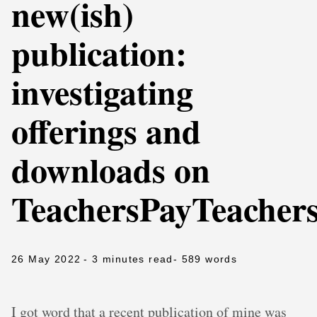
new(ish)
publication:
investigating
offerings and
downloads on
TeachersPayTeacher
26 May 2022
- 3 minutes read
- 589 words
I got word that a recent publication of mine was