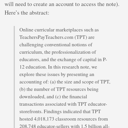
will need to create an account to access the note).
Here’s the abstract:
Online curricular marketplaces such as
TeachersPayTeachers.com (TPT) are
challenging conventional notions of
curriculum, the professionalization of
educators, and the exchange of capital in P-
12 education. In this research note, we
explore these issues by presenting an
accounting of: (a) the size and scope of TPT,
(b) the number of TPT resources being
downloaded, and (c) the financial
transactions associated with TPT educator-
storefronts. Findings indicated that TPT
hosted 4,018,173 classroom resources from
208,748 educator-sellers with 1.5 billion all-