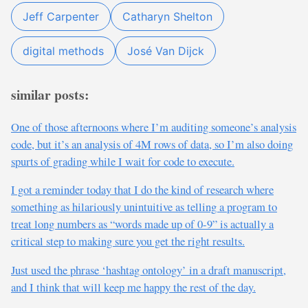
Jeff Carpenter
Catharyn Shelton
digital methods
José Van Dijck
similar posts:
One of those afternoons where I’m auditing someone’s analysis
code, but it’s an analysis of 4M rows of data, so I’m also doing
spurts of grading while I wait for code to execute.
I got a reminder today that I do the kind of research where
something as hilariously unintuitive as telling a program to
treat long numbers as “words made up of 0-9” is actually a
critical step to making sure you get the right results.
Just used the phrase ‘hashtag ontology’ in a draft manuscript,
and I think that will keep me happy the rest of the day.