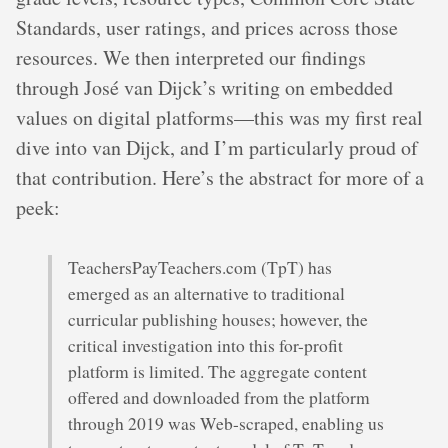
Standards, user ratings, and prices across those
resources. We then interpreted our findings
through José van Dijck’s writing on embedded
values on digital platforms—this was my first real
dive into van Dijck, and I’m particularly proud of
that contribution. Here’s the abstract for more of a
peek:
TeachersPayTeachers.com (TpT) has
emerged as an alternative to traditional
curricular publishing houses; however, the
critical investigation into this for-profit
platform is limited. The aggregate content
offered and downloaded from the platform
through 2019 was Web-scraped, enabling us