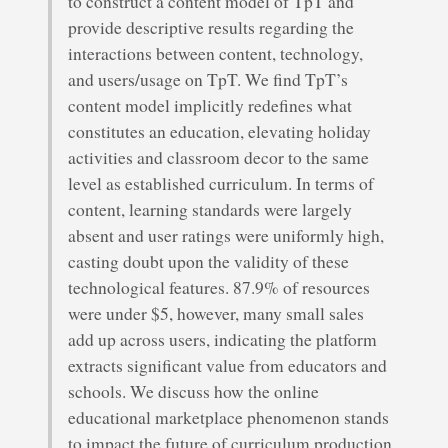
to construct a content model of TpT and
provide descriptive results regarding the
interactions between content, technology,
and users/usage on TpT. We find TpT’s
content model implicitly redefines what
constitutes an education, elevating holiday
activities and classroom decor to the same
level as established curriculum. In terms of
content, learning standards were largely
absent and user ratings were uniformly high,
casting doubt upon the validity of these
technological features. 87.9% of resources
were under $5, however, many small sales
add up across users, indicating the platform
extracts significant value from educators and
schools. We discuss how the online
educational marketplace phenomenon stands
to impact the future of curriculum production