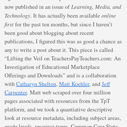
now published in an issue of
Learning, Media, and
Technology
. It has actually been available
online
first
for the past ten months, but since I haven’t
been good about blogging about recent
publications, I figured this was as good a chance as
any to write a post about it. This piece is called
“Lifting the Veil on TeachersPayTeachers.com: An
Investigation of Educational Marketplace
Offerings and Downloads” and is a collaboration
with
Catharyn Shelton
,
Matt Koehler
, and
Jeff
Carpenter
. Matt web scraped over four million
pages associated with resources from the TpT
platform, and we took a quantiative descriptive
look at resource metadata, including subject areas,
grade levels, resource types, Common Core State