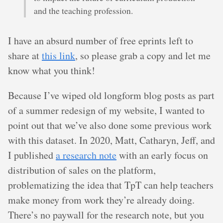
and the teaching profession.
I have an absurd number of free eprints left to
share at
this link
, so please grab a copy and let me
know what you think!
Because I’ve wiped old longform blog posts as part
of a summer redesign of my website, I wanted to
point out that we’ve also done some previous work
with this dataset. In 2020, Matt, Catharyn, Jeff, and
I published
a research note
with an early focus on
distribution of sales on the platform,
problematizing the idea that TpT can help teachers
make money from work they’re already doing.
There’s no paywall for the research note, but you