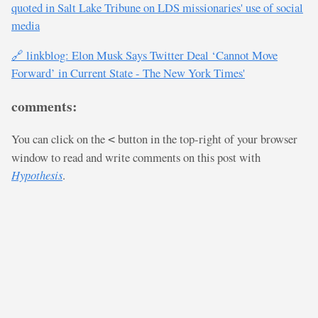
quoted in Salt Lake Tribune on LDS missionaries' use of social
media
🔗 linkblog: Elon Musk Says Twitter Deal ‘Cannot Move
Forward’ in Current State - The New York Times'
comments:
You can click on the
button in the top-right of your browser
<
window to read and write comments on this post with
Hypothesis
.