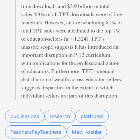
time downloads and $3.9 billion in total
sales. 69% of all TPT downloads were of free
materials. However, an overwhelming 81% of
total TPT sales were attributed to the top 1%
of educator-sellers (n = 1,524). TPT’s
massive scope suggests it has introduced an
important disruption in P-12 curriculum,
with implications for the professionalization
of educators. Furthermore, TPT’s unequal
distribution of wealth across educator-sellers
suggests disparities in the extent to which
individual sellers are part of this disruption.
publications
research
platforms
TeachersPayTeachers
Matt Koehler