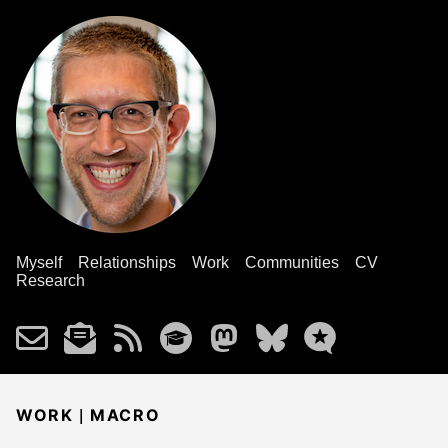
Myself
Relationships
Work
Communities
CV
Research
|
WORK
MACRO