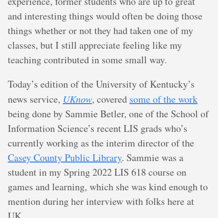
experience, former students who are up to great
and interesting things would often be doing those
things whether or not they had taken one of my
classes, but I still appreciate feeling like my
teaching contributed in some small way.
Today’s edition of the University of Kentucky’s
news service,
UKnow
, covered
some of the work
being done by Sammie Betler, one of the School of
Information Science’s recent LIS grads who’s
currently working as the interim director of the
Casey County Public Library
. Sammie was a
student in my Spring 2022 LIS 618 course on
games and learning, which she was kind enough to
mention during her interview with folks here at
UK.