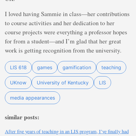
I loved having Sammie in class—her contributions
to course activities and her dedication to her
course projects were everything a professor hopes
for from a student—and I’m glad that her great
work is getting recognition from the university.
LIS 618
games
gamification
teaching
UKnow
University of Kentucky
LIS
media appearances
similar posts:
After five years of teaching in an LIS program, I’ve finally had