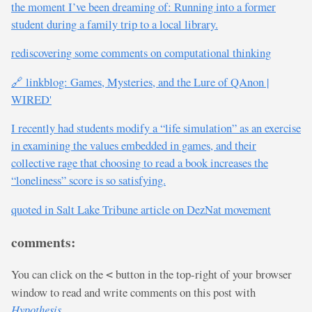
the moment I’ve been dreaming of: Running into a former
student during a family trip to a local library.
rediscovering some comments on computational thinking
🔗 linkblog: Games, Mysteries, and the Lure of QAnon |
WIRED'
I recently had students modify a “life simulation” as an exercise
in examining the values embedded in games, and their
collective rage that choosing to read a book increases the
“loneliness” score is so satisfying.
quoted in Salt Lake Tribune article on DezNat movement
comments:
You can click on the
button in the top-right of your browser
<
window to read and write comments on this post with
Hypothesis
.