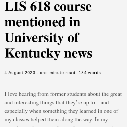
LIS 618 course
mentioned in
University of
Kentucky news
4 August 2023
- one minute read
- 184 words
I love hearing from former students about the great
and interesting things that they’re up to—and
especially when something they learned in one of
my classes helped them along the way. In my