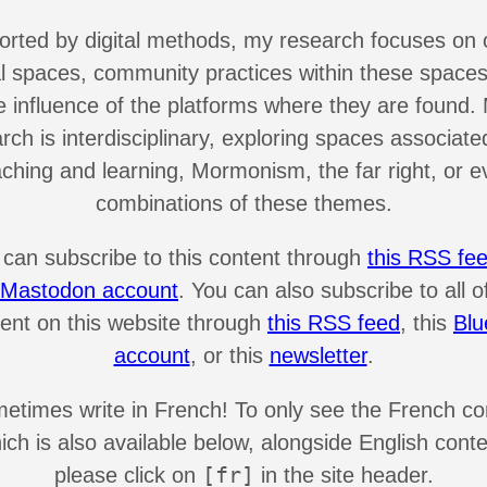
rted by digital methods, my research focuses on 
al spaces, community practices within these spaces
e influence of the platforms where they are found.
rch is interdisciplinary, exploring spaces associate
aching and learning, Mormonism, the far right, or e
combinations of these themes.
 can subscribe to this content through
this RSS fe
s Mastodon account
. You can also subscribe to all o
ent on this website through
this RSS feed
, this
Blu
account
, or this
newsletter
.
metimes write in French! To only see the French co
ich is also available below, alongside English conte
[fr]
please click on
in the site header.