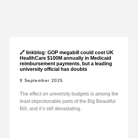
🔗 linkblog: GOP megabill could cost UK
HealthCare $100M annually in Medicaid
reimbursement payments, but a leading
university official has doubts
9 September 2025
The effect on university budgets is among the
least objectionable parts of the Big Beautiful
Bill, and it’s still devastating.