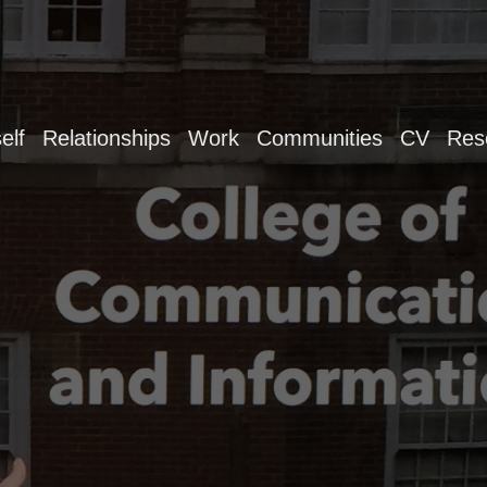
elf
Relationships
Work
Communities
CV
Res