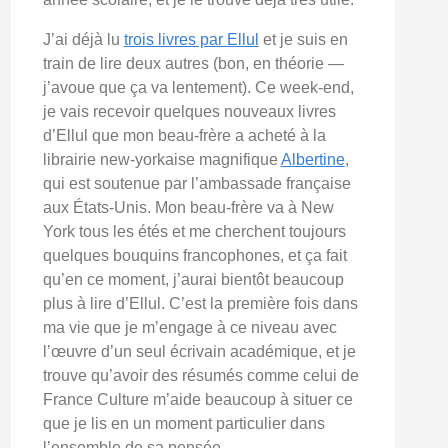
J’ai déjà lu
trois livres par Ellul
et je suis en
train de lire deux autres (bon, en théorie —
j’avoue que ça va lentement). Ce week-end,
je vais recevoir quelques nouveaux livres
d’Ellul que mon beau-frère a acheté à la
librairie new-yorkaise magnifique
Albertine
,
qui est soutenue par l’ambassade française
aux États-Unis. Mon beau-frère va à New
York tous les étés et me cherchent toujours
quelques bouquins francophones, et ça fait
qu’en ce moment, j’aurai bientôt beaucoup
plus à lire d’Ellul. C’est la première fois dans
ma vie que je m’engage à ce niveau avec
l’œuvre d’un seul écrivain académique, et je
trouve qu’avoir des résumés comme celui de
France Culture m’aide beaucoup à situer ce
que je lis en un moment particulier dans
l’ensemble de sa pensée.