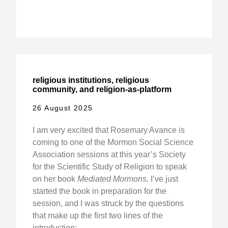
religious institutions, religious
community, and religion-as-platform
26 August 2025
I am very excited that Rosemary Avance is
coming to one of the Mormon Social Science
Association sessions at this year’s Society
for the Scientific Study of Religion to speak
on her book
Mediated Mormons
. I’ve just
started the book in preparation for the
session, and I was struck by the questions
that make up the first two lines of the
introduction: