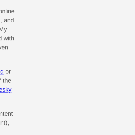
online
, and
 My
d with
ven
ed
or
f the
esky
ntent
nt),