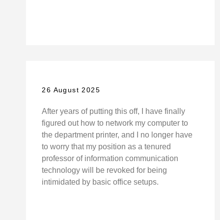
26 August 2025
After years of putting this off, I have finally
figured out how to network my computer to
the department printer, and I no longer have
to worry that my position as a tenured
professor of information communication
technology will be revoked for being
intimidated by basic office setups.