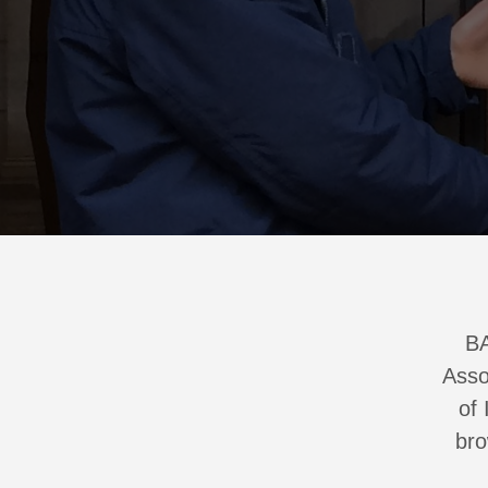
BA
Asso
of 
br