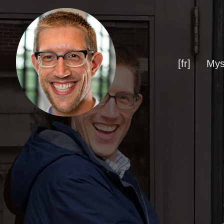
[fr]
Mys