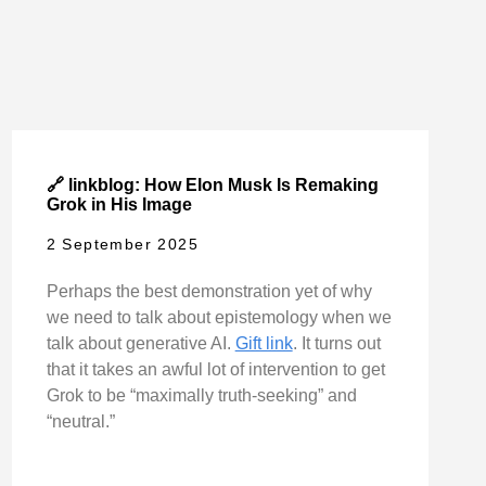
🔗 linkblog: How Elon Musk Is Remaking
Grok in His Image
2 September 2025
Perhaps the best demonstration yet of why
we need to talk about epistemology when we
talk about generative AI.
Gift link
. It turns out
that it takes an awful lot of intervention to get
Grok to be “maximally truth-seeking” and
“neutral.”