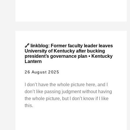
🔗 linkblog: Former faculty leader leaves
University of Kentucky after bucking
president’s governance plan • Kentucky
Lantern
26 August 2025
I don’t have the whole picture here, and I
don’t like passing judgment without having
the whole picture, but I don’t know if I like
this.