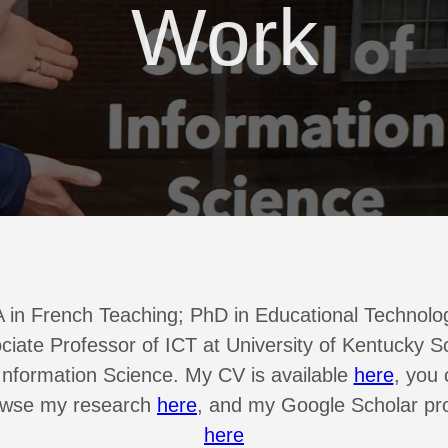
Work
 in French Teaching; PhD in Educational Technolo
ciate Professor of ICT at University of Kentucky S
Information Science. My CV is available
here
, you
owse my research
here
, and my Google Scholar pro
here