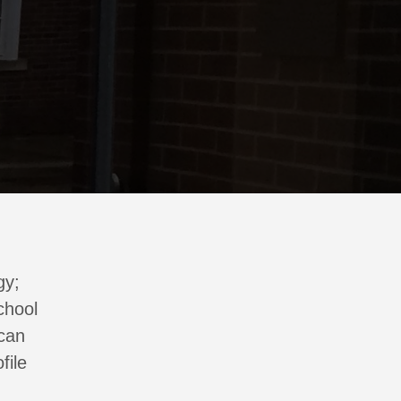
gy;
chool
 can
file