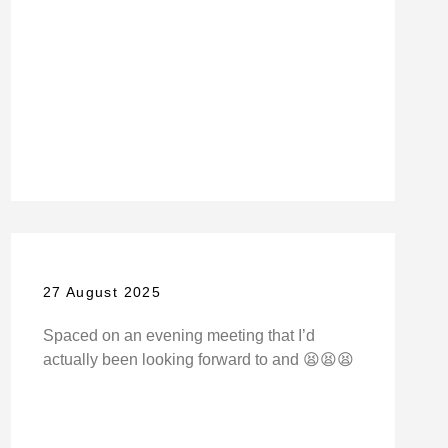
27 August 2025
Spaced on an evening meeting that I’d
actually been looking forward to and 😫😫😫