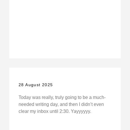
28 August 2025
Today was really, truly going to be a much-
needed writing day, and then I didn’t even
clear my inbox until 2:30. Yayyyyyy.