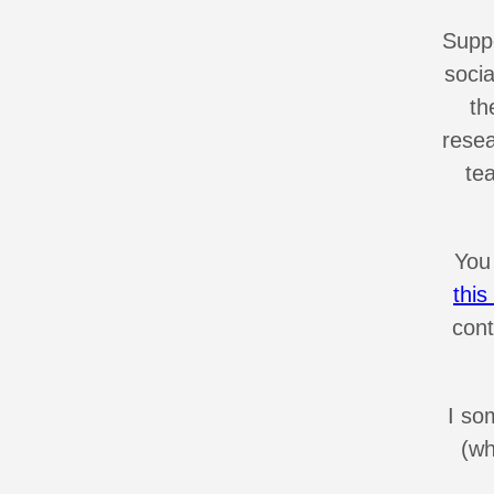
Suppo
soci
th
resea
te
You
thi
cont
I so
(wh