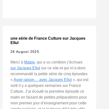
une série de France Culture sur Jacques
Ellul
26 August 2025
Merci à
Matoo
, qui a vu combien j’écrivais
sur Jacques Ellul
sur ce site et qui m’a donc
recommandé la petite série de cinq épisodes
«
Avoir raison… avec Jacques Ellul
», qui est
sorti il y a quelques semaines sur France
Culture. J’ai écouté la première épisode ce
matin en faisant de petites préparations pour
mon premier jour d’enseignement pour cette
année scolaire, et je le trouve déjà très utile.