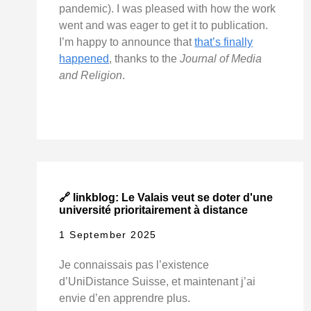
pandemic). I was pleased with how the work
went and was eager to get it to publication.
I’m happy to announce that
that’s finally
happened
, thanks to the
Journal of Media
and Religion
.
🔗 linkblog: Le Valais veut se doter d'une
université prioritairement à distance
1 September 2025
Je connaissais pas l’existence
d’UniDistance Suisse, et maintenant j’ai
envie d’en apprendre plus.