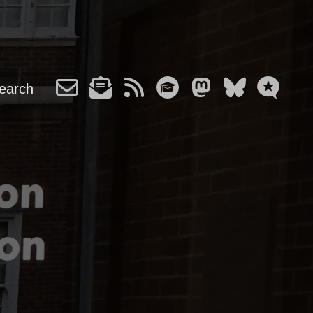
earch