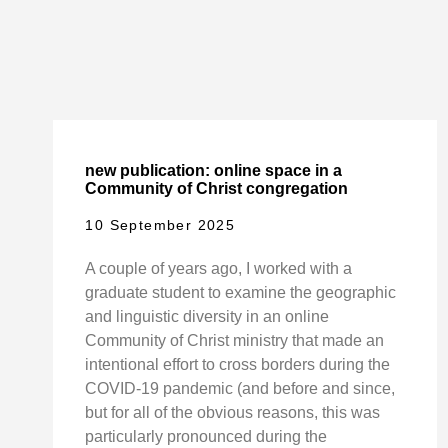
new publication: online space in a
Community of Christ congregation
10 September 2025
A couple of years ago, I worked with a
graduate student to examine the geographic
and linguistic diversity in an online
Community of Christ ministry that made an
intentional effort to cross borders during the
COVID-19 pandemic (and before and since,
but for all of the obvious reasons, this was
particularly pronounced during the