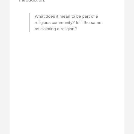
What does it mean to be part of a
religious community? Is it the same
as claiming a religion?