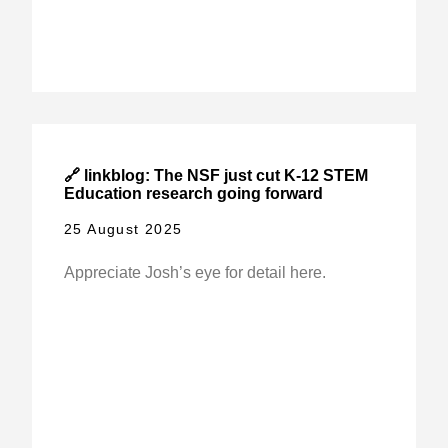
🔗 linkblog: The NSF just cut K-12 STEM
Education research going forward
25 August 2025
Appreciate Josh’s eye for detail here.