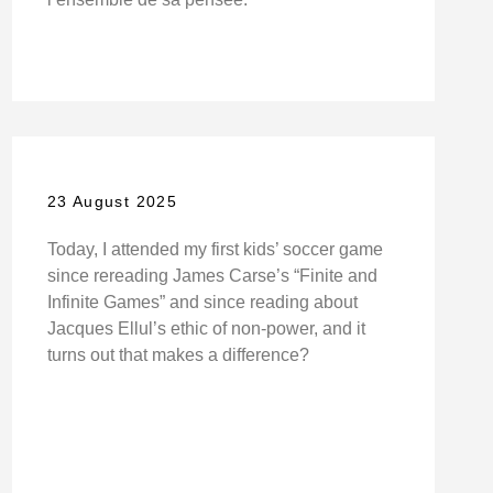
23 August 2025
Today, I attended my first kids’ soccer game
since rereading James Carse’s “Finite and
Infinite Games” and since reading about
Jacques Ellul’s ethic of non-power, and it
turns out that makes a difference?