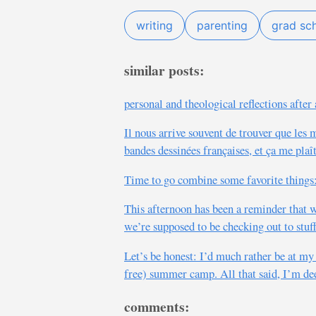
writing
parenting
grad sc
similar posts:
personal and theological reflections afte
Il nous arrive souvent de trouver que les 
bandes dessinées françaises, et ça me plaî
Time to go combine some favorite things:
This afternoon has been a reminder that we
we’re supposed to be checking out to stuff
Let’s be honest: I’d much rather be at my 
free) summer camp. All that said, I’m deep
comments: