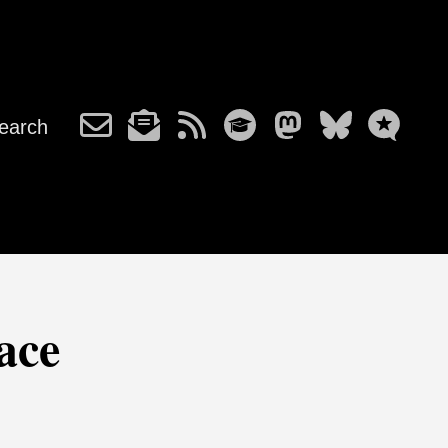
earch
ace