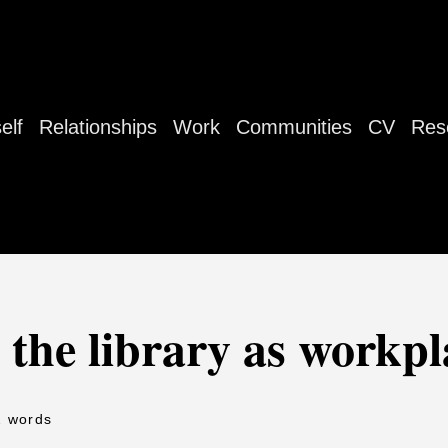
elf
Relationships
Work
Communities
CV
Res
 the library as workpl
2 words