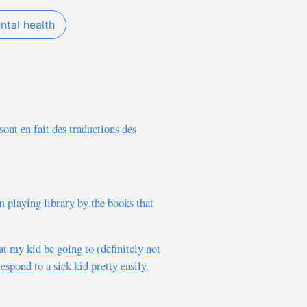
ntal health
sont en fait des traductions des
m playing library by the books that
at my kid be going to (definitely not
espond to a sick kid pretty easily.