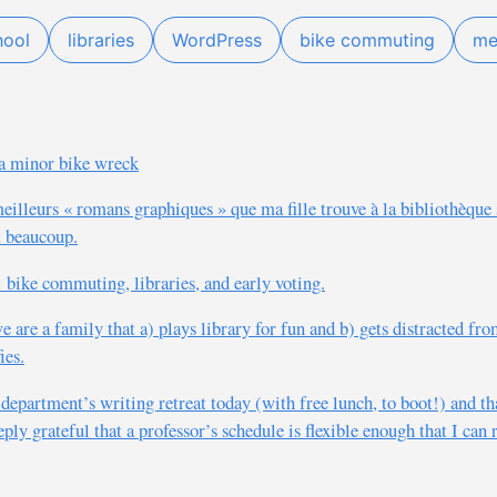
hool
libraries
WordPress
bike commuting
me
r a minor bike wreck
meilleurs « romans graphiques » que ma fille trouve à la bibliothèque 
t beaucoup.
 bike commuting, libraries, and early voting.
 are a family that a) plays library for fun and b) gets distracted fro
ies.
department’s writing retreat today (with free lunch, to boot!) and th
ly grateful that a professor’s schedule is flexible enough that I can r