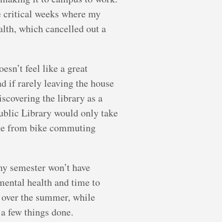
he critical weeks where my
alth, which cancelled out a
esn’t feel like a great
d if rarely leaving the house
iscovering the library as a
ublic Library would only take
ange from bike commuting
my semester won’t have
 mental health and time to
e over the summer, while
 a few things done.