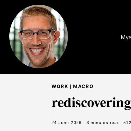
Mys
|
WORK
MACRO
rediscovering
24 June 2026
- 3 minutes read
- 51