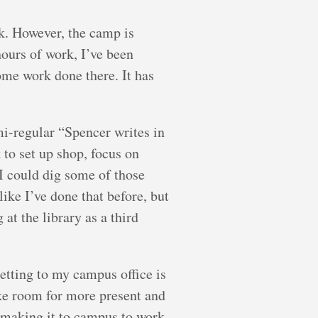
k. However, the camp is
hours of work, I’ve been
ome work done there. It has
mi-regular “Spencer writes in
 to set up shop, focus on
 I could dig some of those
like I’ve done that before, but
 at the library as a third
getting to my campus office is
ake room for more present and
 making it to campus to work.