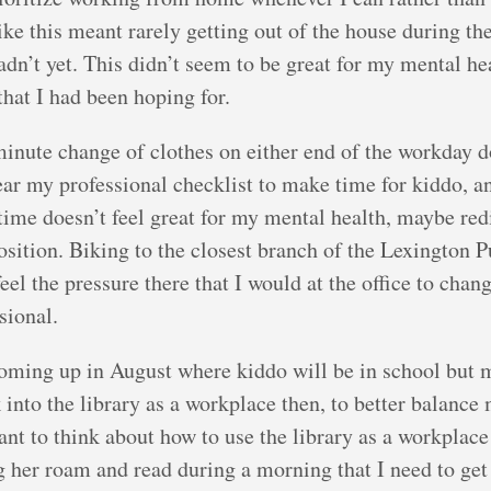
ike this meant rarely getting out of the house during t
dn’t yet. This didn’t seem to be great for my mental he
that I had been hoping for.
minute change of clothes on either end of the workday do
ar my professional checklist to make time for kiddo, an
t time doesn’t feel great for my mental health, maybe red
sition. Biking to the closest branch of the Lexington P
feel the pressure there that I would at the office to ch
sional.
 coming up in August where kiddo will be in school but 
ok into the library as a workplace then, to better balance
want to think about how to use the library as a workplac
g her roam and read during a morning that I need to get