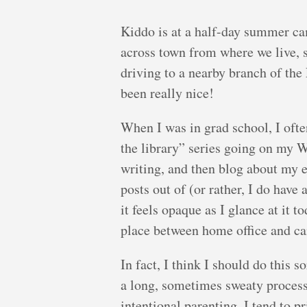
Kiddo is at a half-day summer ca
across town from where we live, s
driving to a nearby branch of the
been really nice!
When I was in grad school, I ofte
the library” series going on my W
writing, and then blog about my e
posts out of (or rather, I do have
it feels opaque as I glance at it t
place between home office and ca
In fact, I think I should do this
a long, sometimes sweaty process.
intentional parenting, I tend to 