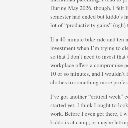
During May 2026, though, I felt l
semester had ended but kiddo’s ha
lot of “productivity gains” (ugh) 
If a 40-minute bike ride and ten 
investment when I’m trying to cle
so that I don’t need to invest tha
workplace offers a compromise po
10 or so minutes, and I wouldn’t 
clothes to something more profes
I’ve got another “critical week”
started yet. I think I ought to lo
work. Before I even get there, I 
kiddo is at camp, or maybe lettin