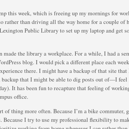
mp this week, which is freeing up my mornings for wor
o rather than driving all the way home for a couple of 
 Lexington Public Library to set up my laptop and get s
n made the library a workplace. For a while, I had a se
ordPress blog. I would pick a different place each week
xperience there. I might have a backup of that site that
 a backup that I might be able to dig posts out of—I feel 
oday). It has been fun to recapture that feeling of working
mpus office.
 sort of thing more often. Because I’m a bike commuter, 
 Because I try to use my professional flexibility to m
prioritize working from home whenever I can rather than