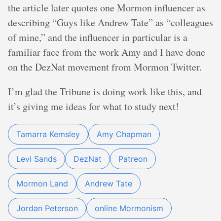
the article later quotes one Mormon influencer as
describing “Guys like Andrew Tate” as “colleagues
of mine,” and the influencer in particular is a
familiar face from the work Amy and I have done
on the DezNat movement from Mormon Twitter.
I’m glad the Tribune is doing work like this, and
it’s giving me ideas for what to study next!
Tamarra Kemsley
Amy Chapman
Levi Sands
DezNat
Patreon
Mormon Land
Andrew Tate
Jordan Peterson
online Mormonism