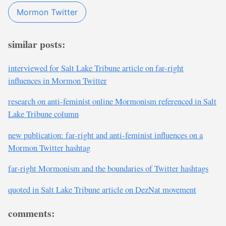
Mormon Twitter
similar posts:
interviewed for Salt Lake Tribune article on far-right
influences in Mormon Twitter
research on anti-feminist online Mormonism referenced in Salt
Lake Tribune column
new publication: far-right and anti-feminist influences on a
Mormon Twitter hashtag
far-right Mormonism and the boundaries of Twitter hashtags
quoted in Salt Lake Tribune article on DezNat movement
comments: