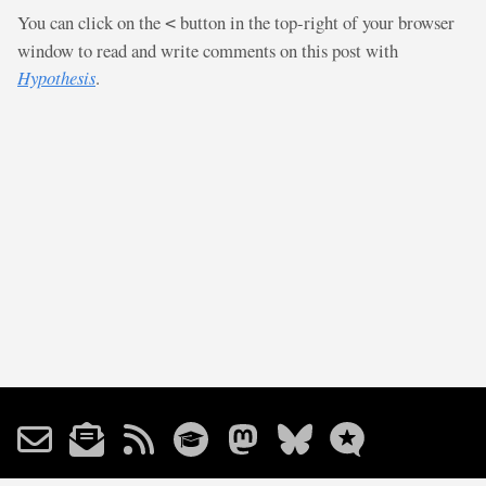
You can click on the
button in the top-right of your browser
<
window to read and write comments on this post with
Hypothesis
.