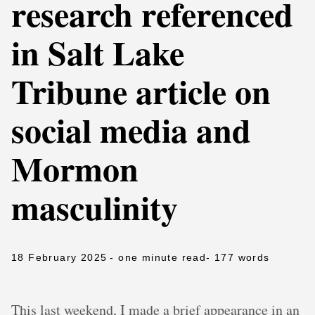
research referenced
in Salt Lake
Tribune article on
social media and
Mormon
masculinity
18 February 2025
- one minute read
- 177 words
This last weekend, I made a brief appearance in an