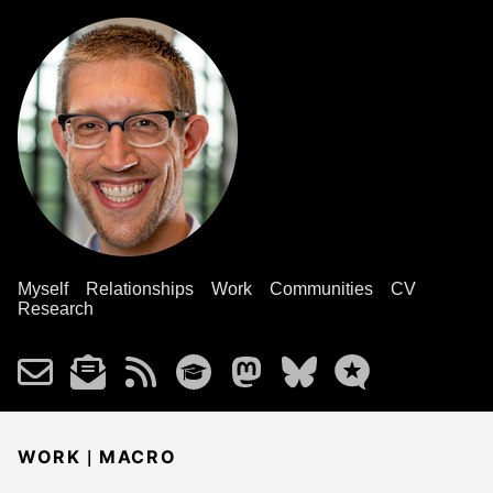
Myself
Relationships
Work
Communities
CV
Research
|
WORK
MACRO