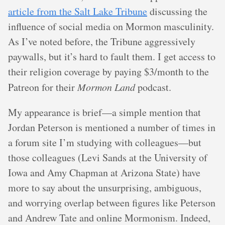
article from the Salt Lake Tribune
discussing the
influence of social media on Mormon masculinity.
As I’ve noted before, the Tribune aggressively
paywalls, but it’s hard to fault them. I get access to
their religion coverage by paying $3/month to the
Patreon for their
Mormon Land
podcast.
My appearance is brief—a simple mention that
Jordan Peterson is mentioned a number of times in
a forum site I’m studying with colleagues—but
those colleagues (Levi Sands at the University of
Iowa and Amy Chapman at Arizona State) have
more to say about the unsurprising, ambiguous,
and worrying overlap between figures like Peterson
and Andrew Tate and online Mormonism. Indeed,